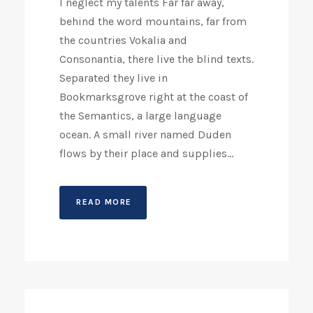
I neglect my talents Far far away,
behind the word mountains, far from
the countries Vokalia and
Consonantia, there live the blind texts.
Separated they live in
Bookmarksgrove right at the coast of
the Semantics, a large language
ocean. A small river named Duden
flows by their place and supplies...
READ MORE