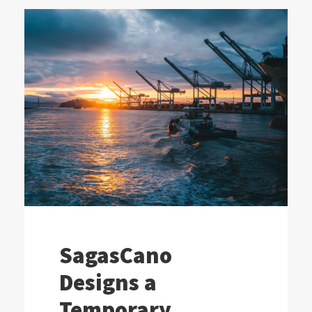
SagasCano
Designs a
Temporary