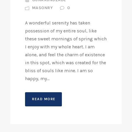
MASONRY
0
A wonderful serenity has taken
possession of my entire soul, like
these sweet mornings of spring which
I enjoy with my whole heart. I am
alone, and feel the charm of existence
in this spot, which was created for the
bliss of souls like mine. I am so
happy, my...
READ MORE