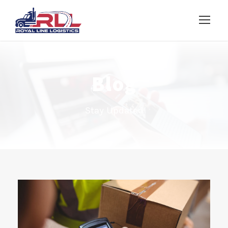
Blog
Stay Updated