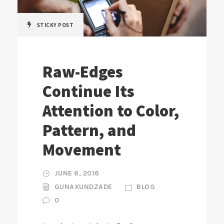
STICKY POST
Raw-Edges
Continue Its
Attention to Color,
Pattern, and
Movement
JUNE 6, 2016
GUNAXUNDZADE
BLOG
0