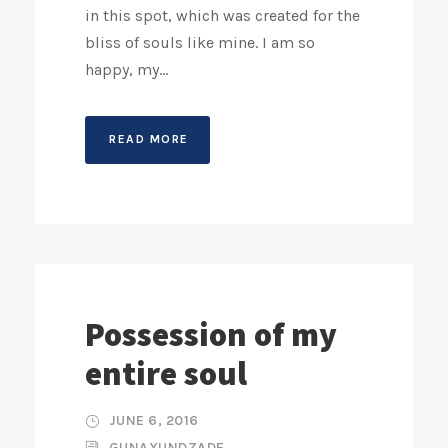
in this spot, which was created for the
bliss of souls like mine. I am so
happy, my...
READ MORE
Possession of my
entire soul
JUNE 6, 2016
GUNAXUNDZADE