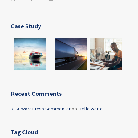
Case Study
Recent Comments
A WordPress Commenter
on
Hello world!
Tag Cloud