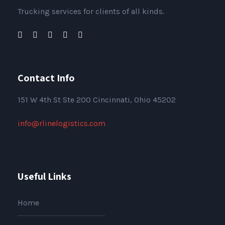
Trucking services for clients of all kinds.
Contact Info
151
W 4th St Ste 200 Cincinnati, Ohio 45202
info@rlinelogistics.com
Useful Links
Home