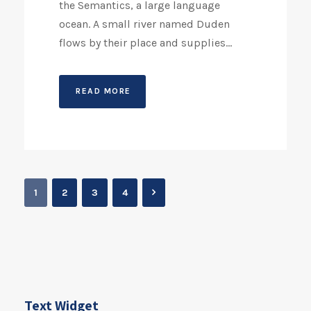
the Semantics, a large language
ocean. A small river named Duden
flows by their place and supplies...
READ MORE
1
2
3
4
Text Widget