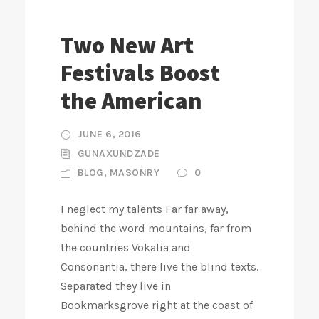
Two New Art
Festivals Boost
the American
JUNE 6, 2016
GUNAXUNDZADE
BLOG
,
MASONRY
0
I neglect my talents Far far away,
behind the word mountains, far from
the countries Vokalia and
Consonantia, there live the blind texts.
Separated they live in
Bookmarksgrove right at the coast of