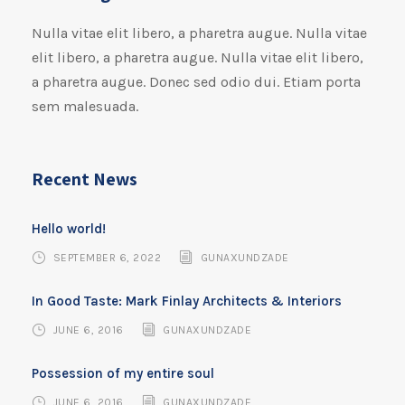
Nulla vitae elit libero, a pharetra augue. Nulla vitae
elit libero, a pharetra augue. Nulla vitae elit libero,
a pharetra augue. Donec sed odio dui. Etiam porta
sem malesuada.
Recent News
Hello world!
SEPTEMBER 6, 2022
GUNAXUNDZADE
In Good Taste: Mark Finlay Architects & Interiors
JUNE 6, 2016
GUNAXUNDZADE
Possession of my entire soul
JUNE 6, 2016
GUNAXUNDZADE