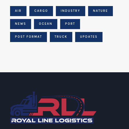
AIR
CARGO
INDUSTRY
NATURE
NEWS
OCEAN
PORT
POST FORMAT
TRUCK
UPDATES