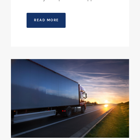
READ MORE