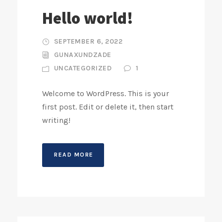
Hello world!
SEPTEMBER 6, 2022
GUNAXUNDZADE
UNCATEGORIZED
1
Welcome to WordPress. This is your
first post. Edit or delete it, then start
writing!
READ MORE