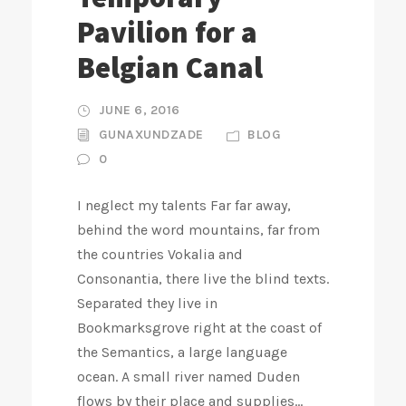
Pavilion for a
Belgian Canal
JUNE 6, 2016
GUNAXUNDZADE
BLOG
0
I neglect my talents Far far away,
behind the word mountains, far from
the countries Vokalia and
Consonantia, there live the blind texts.
Separated they live in
Bookmarksgrove right at the coast of
the Semantics, a large language
ocean. A small river named Duden
flows by their place and supplies...