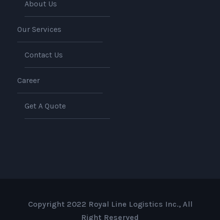
About Us
Our Services
Contact Us
Career
Get A Quote
Copyright 2022 Royal Line Logistics Inc., All
Right Reserved