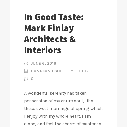
In Good Taste:
Mark Finlay
Architects &
Interiors
JUNE 6, 2016
GUNAXUNDZADE
BLOG
0
A wonderful serenity has taken
possession of my entire soul, like
these sweet mornings of spring which
I enjoy with my whole heart. I am
alone, and feel the charm of existence