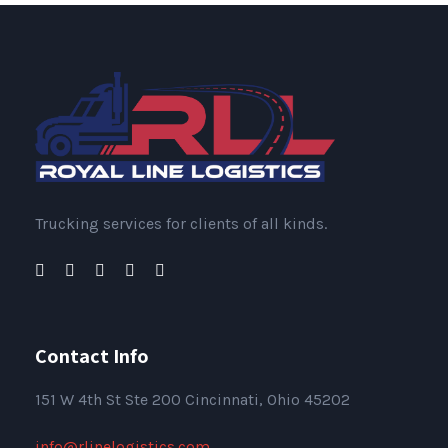
Trucking services for clients of all kinds.
Contact Info
151
W 4th St Ste 200 Cincinnati, Ohio 45202
info@rlinelogistics.com