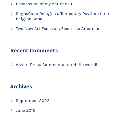
Possession of my entire soul
SagasCano Designs a Temporary Pavilion for a
Belgian Canal
Two New Art Festivals Boost the American
Recent Comments
A WordPress Commenter
on
Hello world!
Archives
September 2022
June 2016