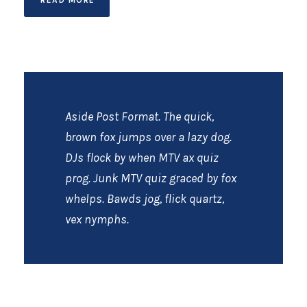
Aside Post Format. The quick,
brown fox jumps over a lazy dog.
DJs flock by when MTV ax quiz
prog. Junk MTV quiz graced by fox
whelps. Bawds jog, flick quartz,
vex nymphs.