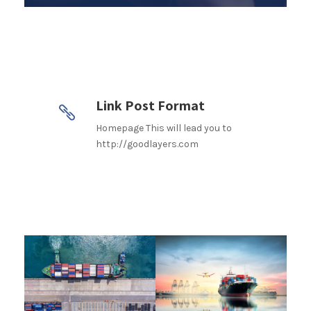
Link Post Format
Homepage This will lead you to
http://goodlayers.com