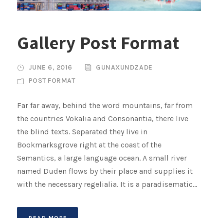
Gallery Post Format
JUNE 6, 2016
GUNAXUNDZADE
POST FORMAT
Far far away, behind the word mountains, far from
the countries Vokalia and Consonantia, there live
the blind texts. Separated they live in
Bookmarksgrove right at the coast of the
Semantics, a large language ocean. A small river
named Duden flows by their place and supplies it
with the necessary regelialia. It is a paradisematic...
READ MORE