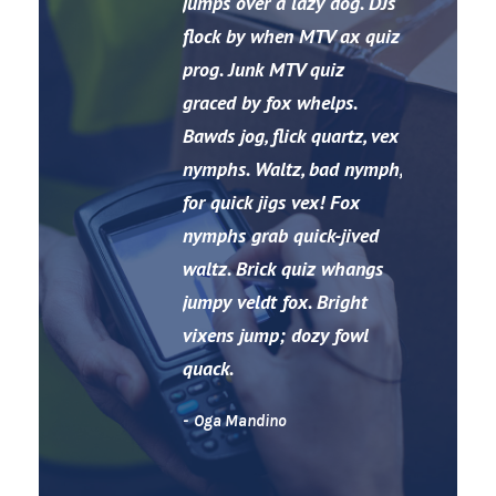
“
jumps over a lazy dog. DJs
flock by when MTV ax quiz
prog. Junk MTV quiz
graced by fox whelps.
Bawds jog, flick quartz, vex
nymphs. Waltz, bad nymph,
for quick jigs vex! Fox
nymphs grab quick-jived
waltz. Brick quiz whangs
jumpy veldt fox. Bright
vixens jump; dozy fowl
quack.
Oga Mandino