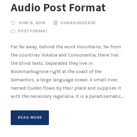
Audio Post Format
i
o
P
JUNE 6, 2016
GUNAXUNDZADE
l
POST FORMAT
a
y
Far far away, behind the word mountains, far from
e
the countries Vokalia and Consonantia, there live
r
the blind texts. Separated they live in
Bookmarksgrove right at the coast of the
Semantics, a large language ocean. A small river
named Duden flows by their place and supplies it
with the necessary regelialia. It is a paradisematic...
READ MORE