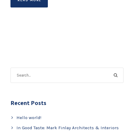
Recent Posts
Hello world!
In Good Taste: Mark Finlay Architects & Interiors