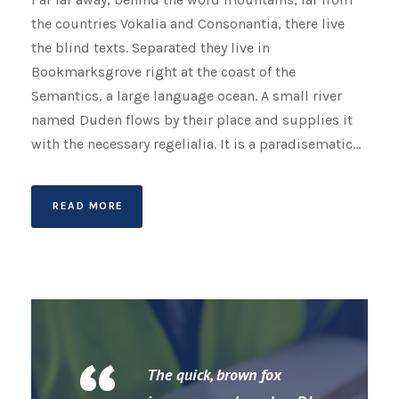
the countries Vokalia and Consonantia, there live
the blind texts. Separated they live in
Bookmarksgrove right at the coast of the
Semantics, a large language ocean. A small river
named Duden flows by their place and supplies it
with the necessary regelialia. It is a paradisematic...
READ MORE
The quick, brown fox