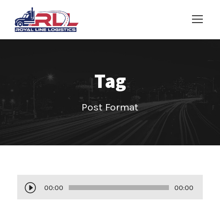
Tag
Post Format
A
00:00
00:00
u
d