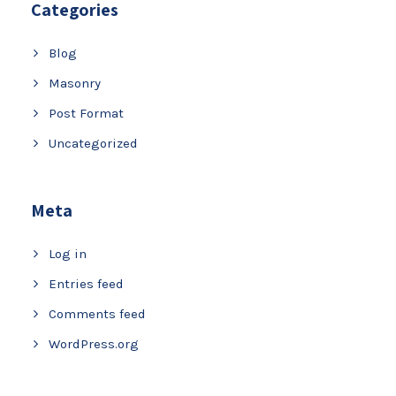
Categories
Blog
Masonry
Post Format
Uncategorized
Meta
Log in
Entries feed
Comments feed
WordPress.org