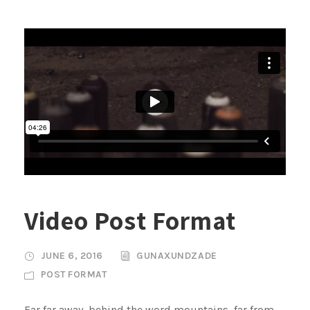
Video Post Format
JUNE 6, 2016
GUNAXUNDZADE
POST FORMAT
Far far away, behind the word mountains, far from