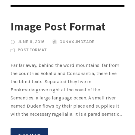
Image Post Format
JUNE 6, 2016
GUNAXUNDZADE
POST FORMAT
Far far away, behind the word mountains, far from
the countries Vokalia and Consonantia, there live
the blind texts. Separated they live in
Bookmarksgrove right at the coast of the
Semantics, a large language ocean. A small river
named Duden flows by their place and supplies it
with the necessary regelialia. It is a paradisematic...
READ MORE