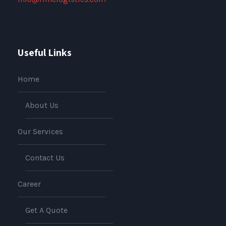
Useful Links
Home
About Us
Our Services
Contact Us
Career
Get A Quote