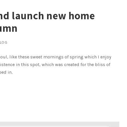
and launch new home
tumn
LOG
oul, like these sweet mornings of spring which I enjoy
istence in this spot, which was created for the bliss of
bed in.