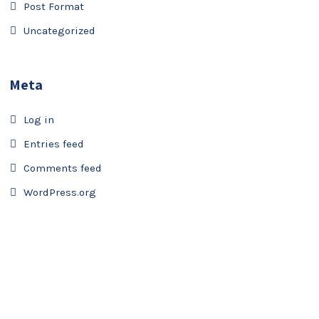
Post Format
Uncategorized
Meta
Log in
Entries feed
Comments feed
WordPress.org