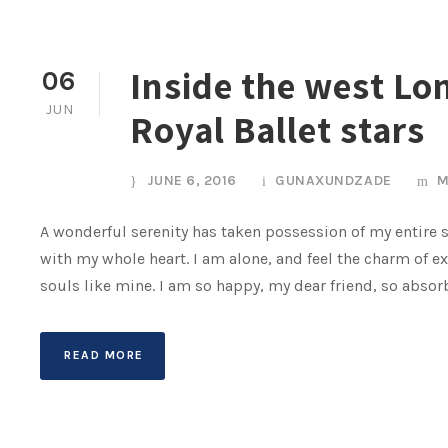
Inside the west Lo
06
JUN
Royal Ballet stars
JUNE 6, 2016
GUNAXUNDZADE
M
A wonderful serenity has taken possession of my entire s
with my whole heart. I am alone, and feel the charm of ex
souls like mine. I am so happy, my dear friend, so absor
READ MORE