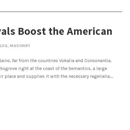
vals Boost the American
LOG
,
MASONRY
ains, far from the countries Vokalia and Consonantia,
rksgrove right at the coast of the Semantics, a large
place and supplies it with the necessary regelialia....