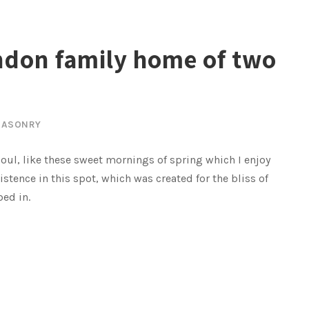
ndon family home of two
ASONRY
oul, like these sweet mornings of spring which I enjoy
istence in this spot, which was created for the bliss of
bed in.