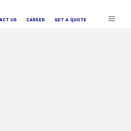
ACT US
CAREER
GET A QUOTE