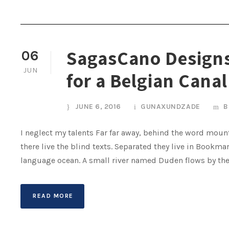
SagasCano Designs
06
JUN
for a Belgian Canal
JUNE 6, 2016
GUNAXUNDZADE
B
I neglect my talents Far far away, behind the word mount
there live the blind texts. Separated they live in Bookma
language ocean. A small river named Duden flows by their 
READ MORE