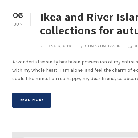
Ikea and River Isl
06
JUN
collections for au
JUNE 6, 2016
GUNAXUNDZADE
B
A wonderful serenity has taken possession of my entire s
with my whole heart. I am alone, and feel the charm of ex
souls like mine. I am so happy, my dear friend, so absor
READ MORE