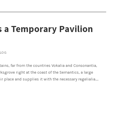
 a Temporary Pavilion
LOG
ains, far from the countries Vokalia and Consonantia,
rksgrove right at the coast of the Semantics, a large
place and supplies it with the necessary regelialia....