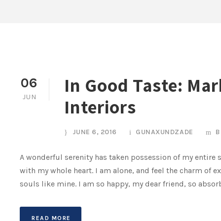
In Good Taste: Mar
06
JUN
Interiors
JUNE 6, 2016
GUNAXUNDZADE
B
A wonderful serenity has taken possession of my entire s
with my whole heart. I am alone, and feel the charm of ex
souls like mine. I am so happy, my dear friend, so absorb
READ MORE