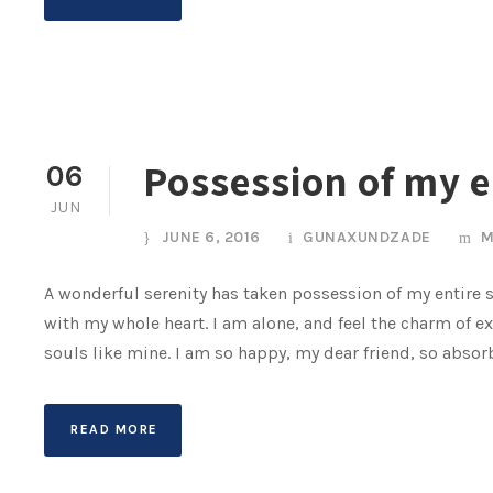
Possession of my e
06
JUN
JUNE 6, 2016
GUNAXUNDZADE
M
A wonderful serenity has taken possession of my entire s
with my whole heart. I am alone, and feel the charm of ex
souls like mine. I am so happy, my dear friend, so absorb
READ MORE