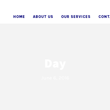
HOME
ABOUT US
OUR SERVICES
CONT
Day
June 6, 2016