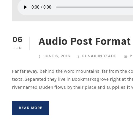
Audio Post Format
06
JUN
JUNE 6, 2016
GUNAXUNDZADE
P
Far far away, behind the word mountains, far from the co
texts. Separated they live in Bookmarksgrove right at th
river named Duden flows by their place and supplies it wit
READ MORE