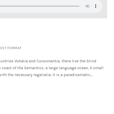
OST FORMAT
untries Vokalia and Consonantia, there live the blind
e coast of the Semantics, a large language ocean. A small
h the necessary regelialia. It is a paradisematic...