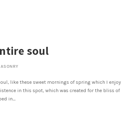
ntire soul
ASONRY
oul, like these sweet mornings of spring which I enjoy
istence in this spot, which was created for the bliss of
ed in...