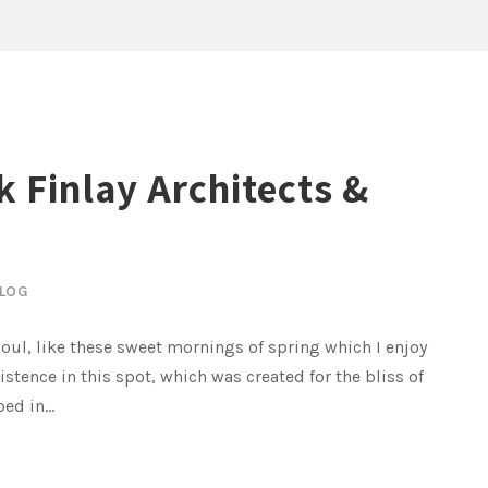
k Finlay Architects &
LOG
oul, like these sweet mornings of spring which I enjoy
istence in this spot, which was created for the bliss of
ed in...