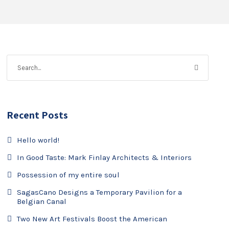
Recent Posts
Hello world!
In Good Taste: Mark Finlay Architects & Interiors
Possession of my entire soul
SagasCano Designs a Temporary Pavilion for a
Belgian Canal
Two New Art Festivals Boost the American