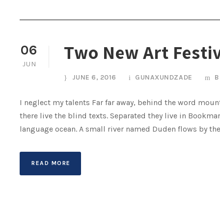
Two New Art Festi
06
JUN
JUNE 6, 2016
GUNAXUNDZADE
B
I neglect my talents Far far away, behind the word mount
there live the blind texts. Separated they live in Bookma
language ocean. A small river named Duden flows by their 
READ MORE