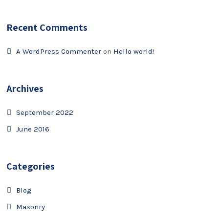
Recent Comments
A WordPress Commenter
on
Hello world!
Archives
September 2022
June 2016
Categories
Blog
Masonry