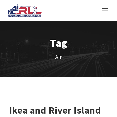
Tag
Air
Ikea and River Island