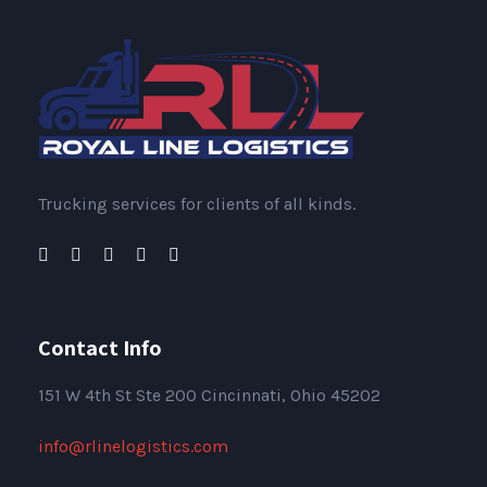
Trucking services for clients of all kinds.
Contact Info
151
W 4th St Ste 200 Cincinnati, Ohio 45202
info@rlinelogistics.com