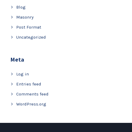
Blog
Masonry
Post Format
Uncategorized
Meta
Log in
Entries feed
Comments feed
WordPress.org