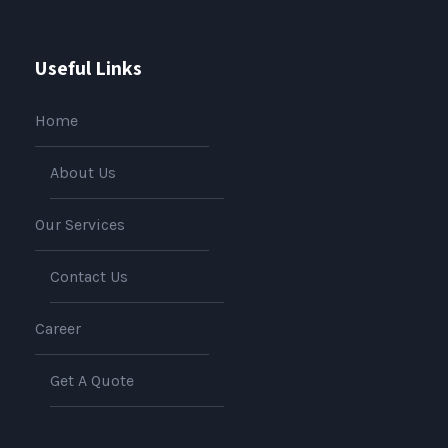
Useful Links
Home
About Us
Our Services
Contact Us
Career
Get A Quote