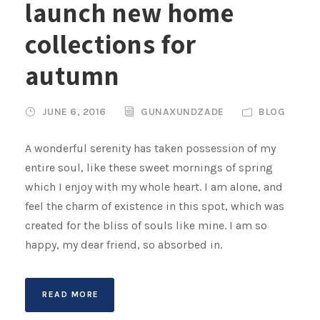
launch new home
collections for
autumn
JUNE 6, 2016
GUNAXUNDZADE
BLOG
A wonderful serenity has taken possession of my
entire soul, like these sweet mornings of spring
which I enjoy with my whole heart. I am alone, and
feel the charm of existence in this spot, which was
created for the bliss of souls like mine. I am so
happy, my dear friend, so absorbed in.
READ MORE