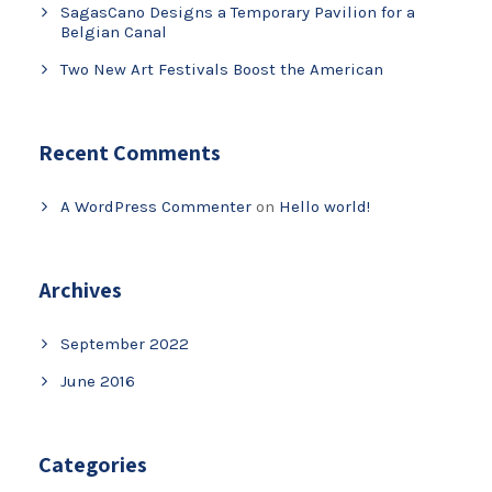
SagasCano Designs a Temporary Pavilion for a
Belgian Canal
Two New Art Festivals Boost the American
Recent Comments
A WordPress Commenter
on
Hello world!
Archives
September 2022
June 2016
Categories