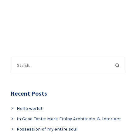
Recent Posts
Hello world!
In Good Taste: Mark Finlay Architects & Interiors
Possession of my entire soul