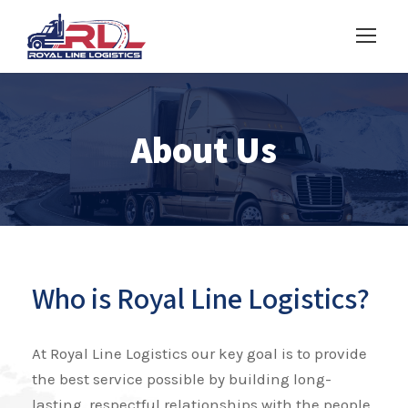
About Us
Who is Royal Line Logistics?
At Royal Line Logistics our key goal is to provide
the best service possible by building long-
lasting, respectful relationships with the people