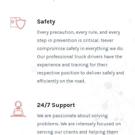
Safety
Every precaution, every rule, and every
step in prevention is critical. Never
compromise safety in everything we do.
Our professional truck drivers have the
experience and training for their
respective position to deliver safely and
efficiently on the road.
24/7 Support
We are passionate about solving
problems. We are intensely focused on
serving our clients and helping them