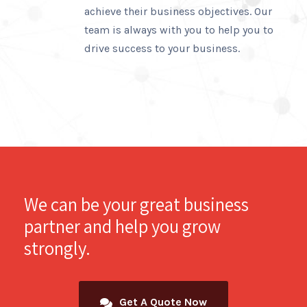
achieve their business objectives. Our
team is always with you to help you to
drive success to your business.
We can be your great business
partner and help you grow
strongly.
Get A Quote Now