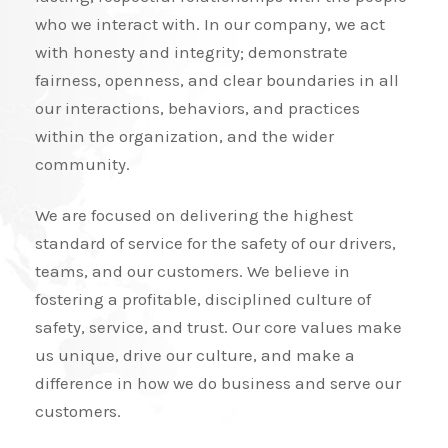
who we interact with. In our company, we act
with honesty and integrity; demonstrate
fairness, openness, and clear boundaries in all
our interactions, behaviors, and practices
within the organization, and the wider
community.
We are focused on delivering the highest
standard of service for the safety of our drivers,
teams, and our customers. We believe in
fostering a profitable, disciplined culture of
safety, service, and trust. Our core values make
us unique, drive our culture, and make a
difference in how we do business and serve our
customers.