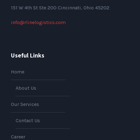
151
W 4th St Ste 200 Cincinnati, Ohio 45202
info@rlinelogistics.com
Useful Links
Home
About Us
Our Services
Contact Us
Career