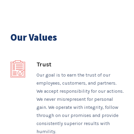
Our Values
Trust
Our goal is to earn the trust of our
employees, customers, and partners.
We accept responsibility for our actions.
We never misrepresent for personal
gain. We operate with integrity, follow
through on our promises and provide
consistently superior results with
humility.