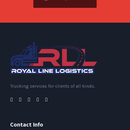
Trucking services for clients of all kinds.
Contact Info