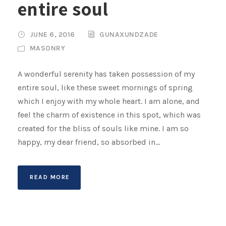
entire soul
JUNE 6, 2016
GUNAXUNDZADE
MASONRY
A wonderful serenity has taken possession of my
entire soul, like these sweet mornings of spring
which I enjoy with my whole heart. I am alone, and
feel the charm of existence in this spot, which was
created for the bliss of souls like mine. I am so
happy, my dear friend, so absorbed in...
READ MORE