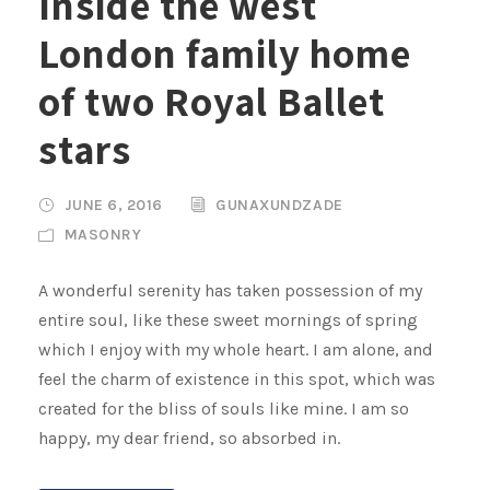
Inside the west
London family home
of two Royal Ballet
stars
JUNE 6, 2016
GUNAXUNDZADE
MASONRY
A wonderful serenity has taken possession of my
entire soul, like these sweet mornings of spring
which I enjoy with my whole heart. I am alone, and
feel the charm of existence in this spot, which was
created for the bliss of souls like mine. I am so
happy, my dear friend, so absorbed in.