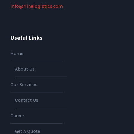
info@rlinelogistics.com
Useful Links
Home
About Us
Our Services
Contact Us
Career
Get A Quote