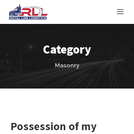
Category
Masonry
Possession of my