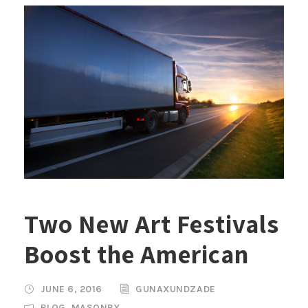
Two New Art Festivals
Boost the American
JUNE 6, 2016
GUNAXUNDZADE
BLOG
,
MASONRY