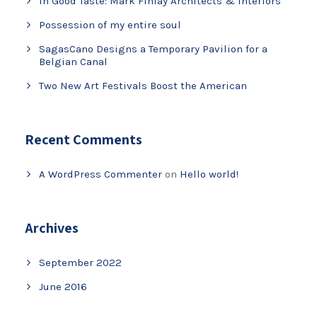
In Good Taste: Mark Finlay Architects & Interiors
Possession of my entire soul
SagasCano Designs a Temporary Pavilion for a
Belgian Canal
Two New Art Festivals Boost the American
Recent Comments
A WordPress Commenter
on
Hello world!
Archives
September 2022
June 2016