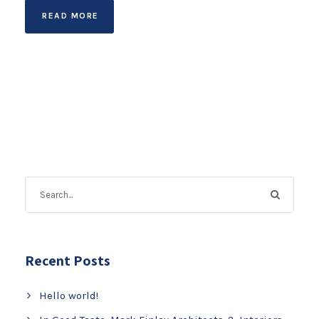
READ MORE
Recent Posts
Hello world!