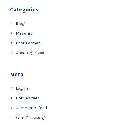
Categories
Blog
Masonry
Post Format
Uncategorized
Meta
Log in
Entries feed
Comments feed
WordPress.org