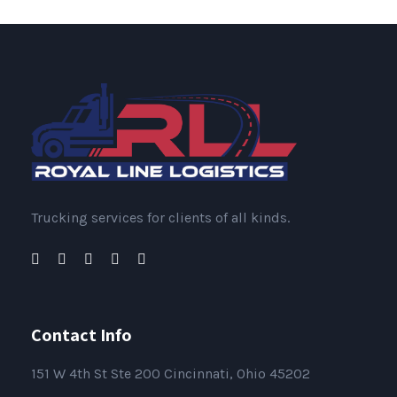
Trucking services for clients of all kinds.
Contact Info
151
W 4th St Ste 200 Cincinnati, Ohio 45202