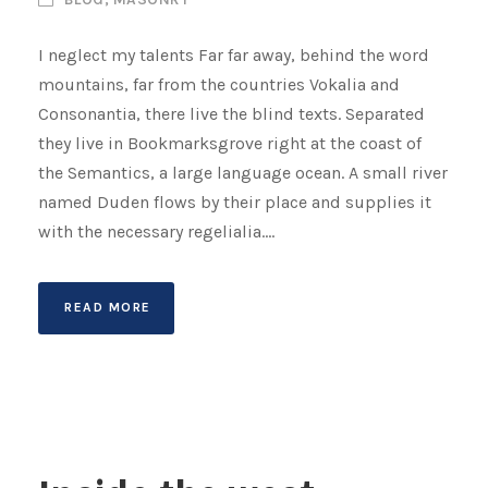
I neglect my talents Far far away, behind the word
mountains, far from the countries Vokalia and
Consonantia, there live the blind texts. Separated
they live in Bookmarksgrove right at the coast of
the Semantics, a large language ocean. A small river
named Duden flows by their place and supplies it
with the necessary regelialia....
READ MORE