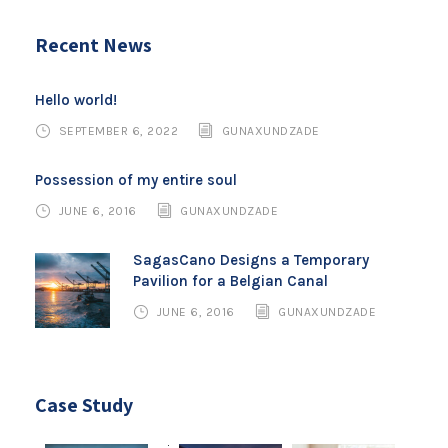
Recent News
Hello world!
SEPTEMBER 6, 2022
GUNAXUNDZADE
Possession of my entire soul
JUNE 6, 2016
GUNAXUNDZADE
SagasCano Designs a Temporary
Pavilion for a Belgian Canal
JUNE 6, 2016
GUNAXUNDZADE
Case Study