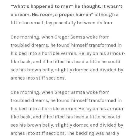
“What’s happened to me?” he thought. It wasn’t
a dream. His room, a proper human”
although a
little too small, lay peacefully between its four
One morning, when Gregor Samsa woke from
troubled dreams, he found himself transformed in
his bed into a horrible vermin. He lay on his armour-
like back, and if he lifted his head a little he could
see his brown belly, slightly domed and divided by
arches into stiff sections.
One morning, when Gregor Samsa woke from
troubled dreams, he found himself transformed in
his bed into a horrible vermin. He lay on his armour-
like back, and if he lifted his head a little he could
see his brown belly, slightly domed and divided by
arches into stiff sections. The bedding was hardly