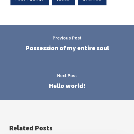
Previous Post
Possession of my entire soul
Next Post
Hello world!
Related Posts