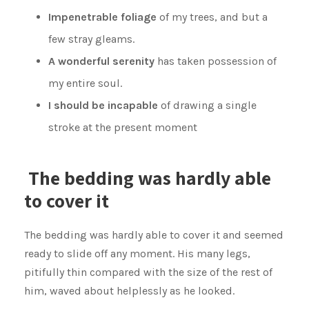
Impenetrable foliage
of my trees, and but a
few stray gleams.
A wonderful serenity
has taken possession of
my entire soul.
I should be incapable
of drawing a single
stroke at the present moment
The bedding was hardly able
to cover it
The bedding was hardly able to cover it and seemed
ready to slide off any moment. His many legs,
pitifully thin compared with the size of the rest of
him, waved about helplessly as he looked.