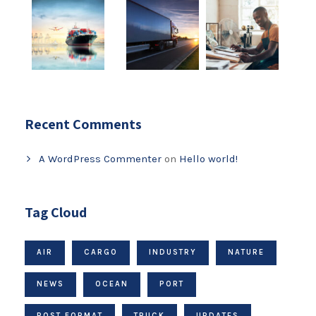
Recent Comments
A WordPress Commenter
on
Hello world!
Tag Cloud
AIR
CARGO
INDUSTRY
NATURE
NEWS
OCEAN
PORT
POST FORMAT
TRUCK
UPDATES