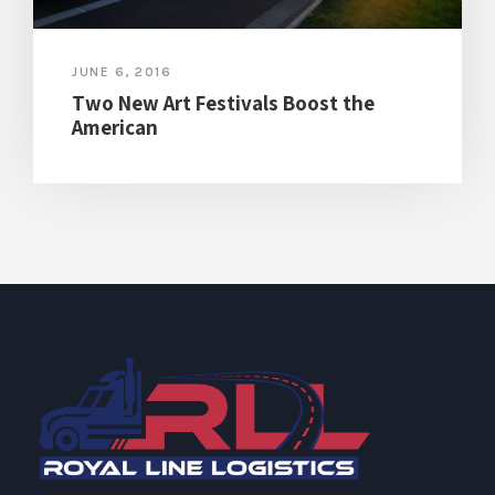
JUNE 6, 2016
Two New Art Festivals Boost the
American