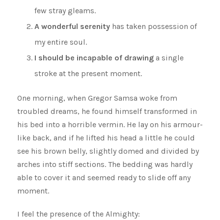
few stray gleams.
A wonderful serenity
has taken possession of
my entire soul.
I should be incapable of drawing
a single
stroke at the present moment.
One morning, when Gregor Samsa woke from
troubled dreams, he found himself transformed in
his bed into a horrible vermin. He lay on his armour-
like back, and if he lifted his head a little he could
see his brown belly, slightly domed and divided by
arches into stiff sections. The bedding was hardly
able to cover it and seemed ready to slide off any
moment.
I feel the presence of the Almighty: