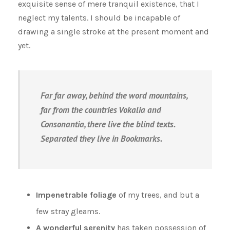
exquisite sense of mere tranquil existence, that I
neglect my talents. I should be incapable of
drawing a single stroke at the present moment and
yet.
Far far away, behind the word mountains,
far from the countries Vokalia and
Consonantia, there live the blind texts.
Separated they live in Bookmarks.
Impenetrable foliage
of my trees, and but a
few stray gleams.
A wonderful serenity
has taken possession of