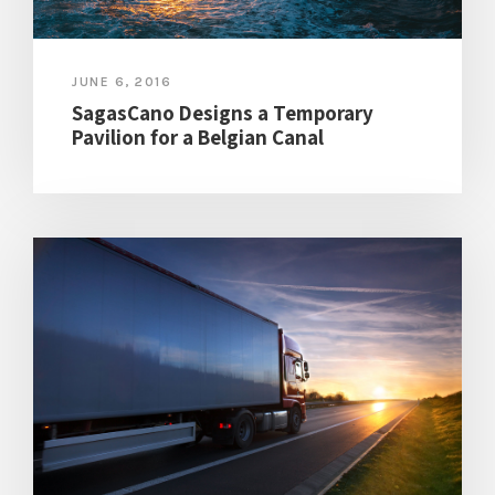
JUNE 6, 2016
SagasCano Designs a Temporary
Pavilion for a Belgian Canal