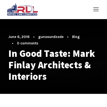
June 6, 2016
•
gunaxundzade
•
Blog
•
0 comments
In Good Taste: Mark
Finlay Architects &
Interiors