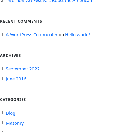
Two New Art Festivals Boost the American
RECENT COMMENTS
A WordPress Commenter
on
Hello world!
ARCHIVES
September 2022
June 2016
CATEGORIES
Blog
Masonry