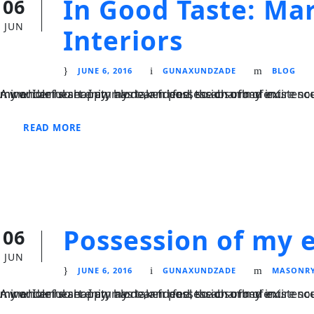
In Good Taste: Mar
06
JUN
Interiors
JUNE 6, 2016
GUNAXUNDZADE
BLOG
A wonderful serenity has taken possession of my entire soul, like these sweet mornings of spring which I enjoy with my whole heart. I am alone, and feel the charm of existence in this spot, which was created for the bliss of souls like mine. I am so happy, my dear friend, so absorbed in...
READ MORE
Possession of my e
06
JUN
JUNE 6, 2016
GUNAXUNDZADE
MASONR
A wonderful serenity has taken possession of my entire soul, like these sweet mornings of spring which I enjoy with my whole heart. I am alone, and feel the charm of existence in this spot, which was created for the bliss of souls like mine. I am so happy, my dear friend, so absorbed in...