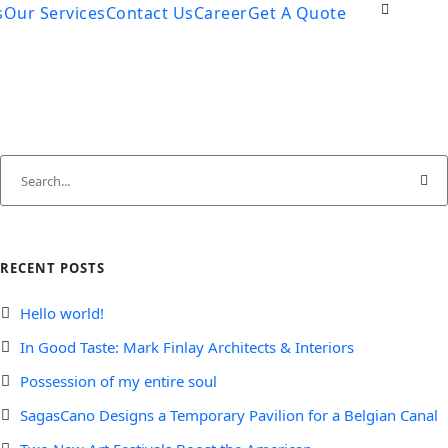
s
Our Services
Contact Us
Career
Get A Quote
RECENT POSTS
Hello world!
In Good Taste: Mark Finlay Architects & Interiors
Possession of my entire soul
SagasCano Designs a Temporary Pavilion for a Belgian Canal