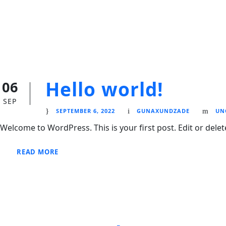
Hello world!
06
SEP
SEPTEMBER 6, 2022
GUNAXUNDZADE
UN
Welcome to WordPress. This is your first post. Edit or delete 
READ MORE