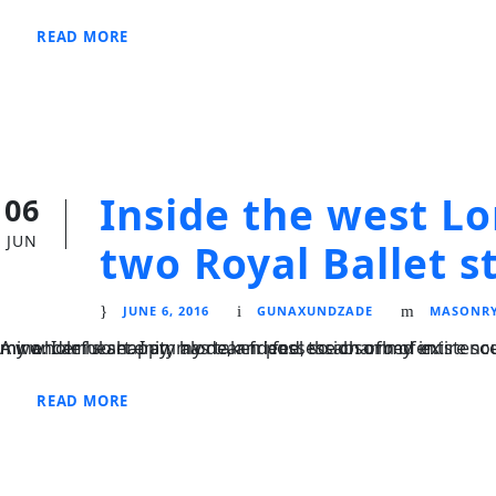
READ MORE
Inside the west L
06
JUN
two Royal Ballet s
JUNE 6, 2016
GUNAXUNDZADE
MASONR
A wonderful serenity has taken possession of my entire soul, like these sweet mornings of spring which I enjoy with my whole heart. I am alone, and feel the charm of existence in this spot, which was created for the bliss of souls like mine. I am so happy, my dear friend, so absorbed in.
READ MORE