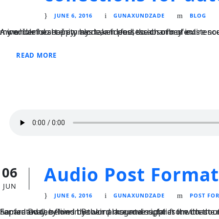
JUNE 6, 2016
GUNAXUNDZADE
BLOG
A wonderful serenity has taken possession of my entire soul, like these sweet mornings of spring which I enjoy with my whole heart. I am alone, and feel the charm of existence in this spot, which was created for the bliss of souls like mine. I am so happy, my dear friend, so absorbed in.
READ MORE
Audio Post Format
06
JUN
JUNE 6, 2016
GUNAXUNDZADE
POST FO
Far far away, behind the word mountains, far from the countries Vokalia and Consonantia, there live the blind texts. Separated they live in Bookmarksgrove right at the coast of the Semantics, a l