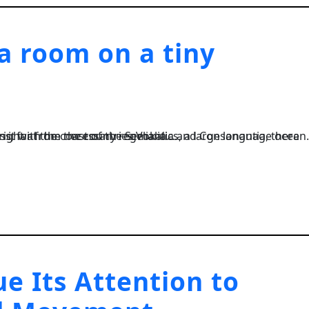
 a room on a tiny
, a large language ocean. A small river named Duden flows by their place and supplies it with the necessary regelialia....
e Its Attention to