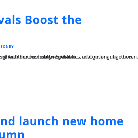
vals Boost the
SONRY
, a large language ocean. A small river named Duden flows by their place and supplies it with the necessary regelialia....
land launch new home
utumn