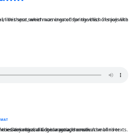
RMAT
arge language ocean. A small river named Duden flows by their place and supplies it with the necessary regelialia. It is a paradisematic...