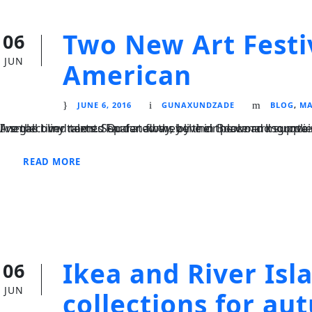
Two New Art Festi
06
JUN
American
JUNE 6, 2016
GUNAXUNDZADE
BLOG
,
MA
I neglect my talents Far far away, behind the word mountains, far from the countries Vokalia and Consonantia, there live the blind texts. Separated they live in Bookmarksgrove right at the coast of the Semantics
READ MORE
Ikea and River Is
06
JUN
collections for a