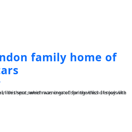
ondon family home of
tars
Y