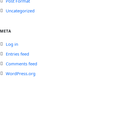
Post Format
Uncategorized
META
Log in
Entries feed
Comments feed
WordPress.org