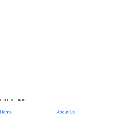
USEFUL LINKS
Home
About Us