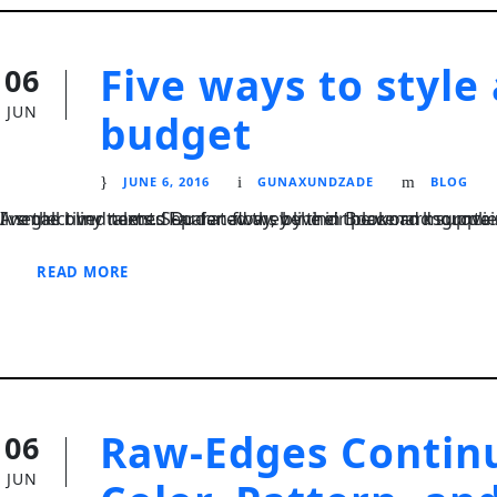
Five ways to style
06
JUN
budget
JUNE 6, 2016
GUNAXUNDZADE
BLOG
I neglect my talents Far far away, behind the word mountains, far from the countries Vokalia and Consonantia, there live the blind texts. Separated they live in Bookmarksgrove right at the coast of the Semantics
READ MORE
STICKY POST
Raw-Edges Continu
06
JUN