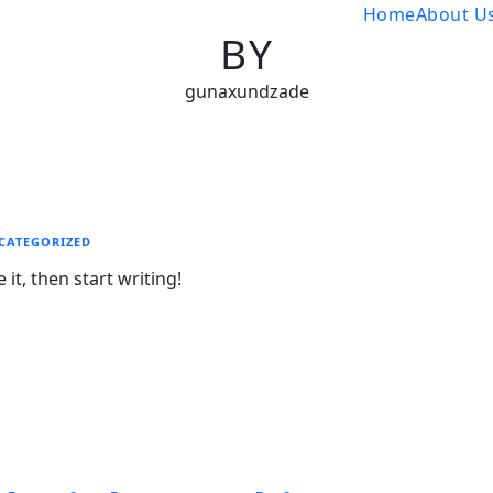
Home
About U
BY
gunaxundzade
CATEGORIZED
it, then start writing!