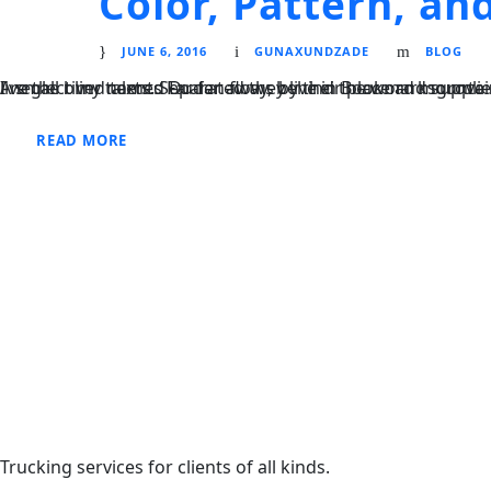
Color, Pattern, a
JUNE 6, 2016
GUNAXUNDZADE
BLOG
I neglect my talents Far far away, behind the word mountains, far from the countries Vokalia and Consonantia, there live the blind texts. Separated they live in Bookmarksgrove right at the coast of the Semantics
READ MORE
Trucking services for clients of all kinds.