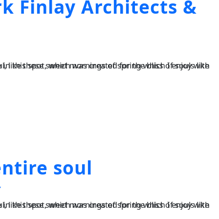
k Finlay Architects &
ntire soul
Y