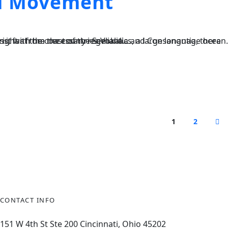
nd Movement
, a large language ocean. A small river named Duden flows by their place and supplies it with the necessary regelialia....
1
2
CONTACT INFO
151
W 4th St Ste 200 Cincinnati, Ohio 45202