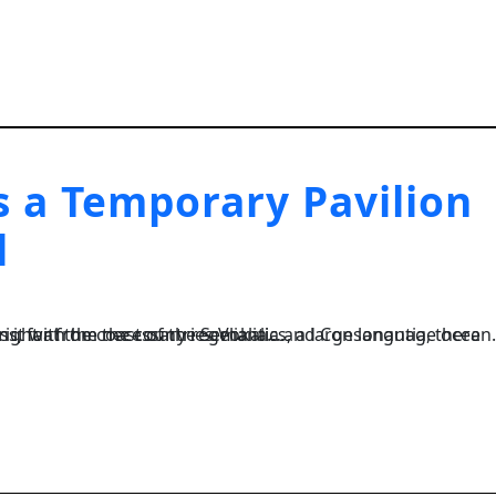
 a Temporary Pavilion
l
, a large language ocean. A small river named Duden flows by their place and supplies it with the necessary regelialia....