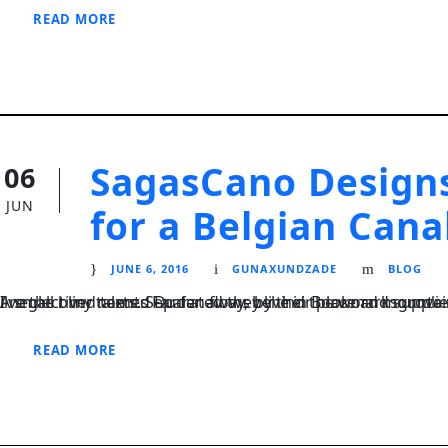
READ MORE
SagasCano Designs
06
JUN
for a Belgian Cana
JUNE 6, 2016
GUNAXUNDZADE
BLOG
I neglect my talents Far far away, behind the word mountains, far from the countries Vokalia and Consonantia, there live the blind texts. Separated they live in Bookmarksgrove right at the coast of the Semantics
READ MORE