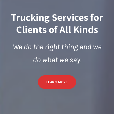
Trucking Services for
Clients of All Kinds
We do the right thing and we
do what we say.
LEARN MORE