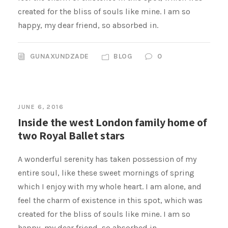
created for the bliss of souls like mine. I am so
happy, my dear friend, so absorbed in.
GUNAXUNDZADE
BLOG
0
JUNE 6, 2016
Inside the west London family home of
two Royal Ballet stars
A wonderful serenity has taken possession of my
entire soul, like these sweet mornings of spring
which I enjoy with my whole heart. I am alone, and
feel the charm of existence in this spot, which was
created for the bliss of souls like mine. I am so
happy, my dear friend, so absorbed in.