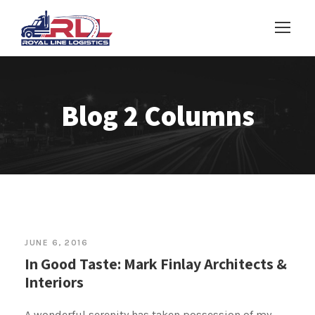
Blog 2 Columns
JUNE 6, 2016
In Good Taste: Mark Finlay Architects &
Interiors
A wonderful serenity has taken possession of my