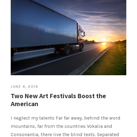
JUNE 6, 2016
Two New Art Festivals Boost the
American
I neglect my talents Far far away, behind the word
mountains, far from the countries Vokalia and
Consonantia, there live the blind texts. Separated