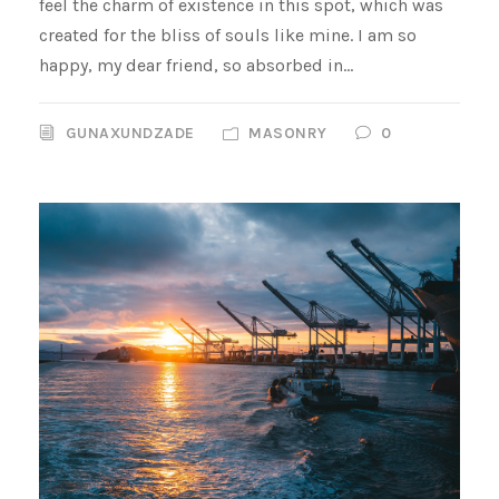
feel the charm of existence in this spot, which was
created for the bliss of souls like mine. I am so
happy, my dear friend, so absorbed in...
GUNAXUNDZADE
MASONRY
0