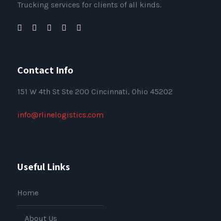
Trucking services for clients of all kinds.
Contact Info
151
W 4th St Ste 200 Cincinnati, Ohio 45202
info@rlinelogistics.com
Useful Links
Home
About Us