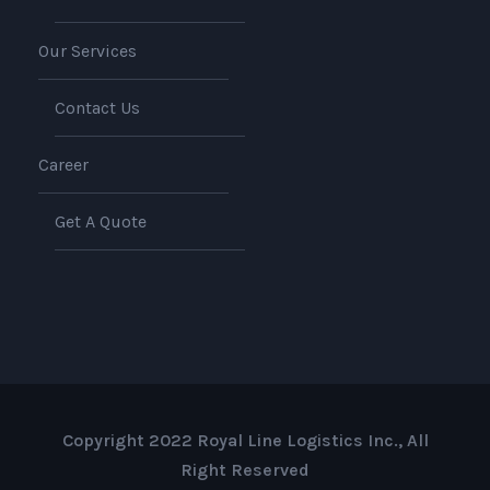
Our Services
Contact Us
Career
Get A Quote
Copyright 2022 Royal Line Logistics Inc., All
Right Reserved