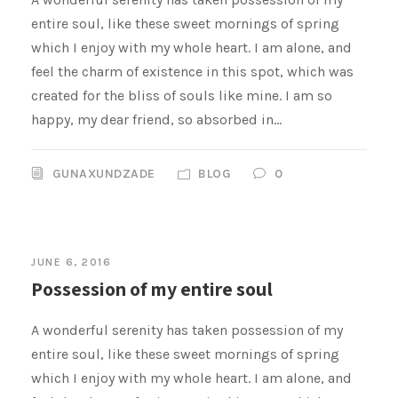
entire soul, like these sweet mornings of spring
which I enjoy with my whole heart. I am alone, and
feel the charm of existence in this spot, which was
created for the bliss of souls like mine. I am so
happy, my dear friend, so absorbed in...
GUNAXUNDZADE
BLOG
0
JUNE 6, 2016
Possession of my entire soul
A wonderful serenity has taken possession of my
entire soul, like these sweet mornings of spring
which I enjoy with my whole heart. I am alone, and