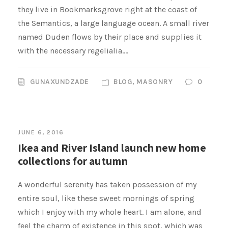
they live in Bookmarksgrove right at the coast of
the Semantics, a large language ocean. A small river
named Duden flows by their place and supplies it
with the necessary regelialia....
GUNAXUNDZADE
BLOG
,
MASONRY
0
JUNE 6, 2016
Ikea and River Island launch new home
collections for autumn
A wonderful serenity has taken possession of my
entire soul, like these sweet mornings of spring
which I enjoy with my whole heart. I am alone, and
feel the charm of existence in this spot, which was