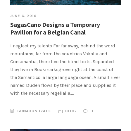
JUNE 6, 2016
SagasCano Designs a Temporary
Pavilion for a Belgian Canal
I neglect my talents Far far away, behind the word
mountains, far from the countries Vokalia and
Consonantia, there live the blind texts. Separated
they live in Bookmarksgrove right at the coast of
the Semantics, a large language ocean. A small river
named Duden flows by their place and supplies it
with the necessary regelialia....
GUNAXUNDZADE
BLOG
0