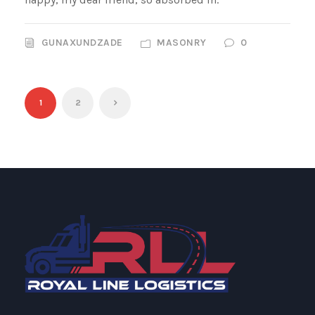
GUNAXUNDZADE
MASONRY
0
1
2