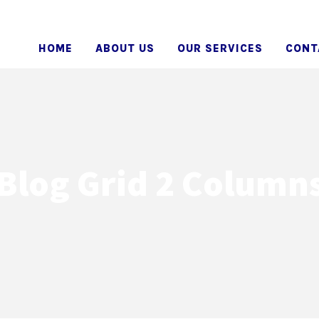
HOME
ABOUT US
OUR SERVICES
CONT
Blog Grid 2 Column