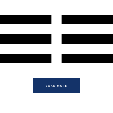
ZADE
ZADE
ZADE
LOAD MORE