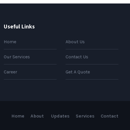
Useful Links
Home
About Us
Our Services
Contact Us
Career
Get A Quote
Home
About
Updates
Services
Contact