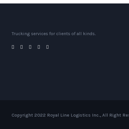
Trucking services for clients of all kinds.
Copyright 2022 Royal Line Logistics Inc., All Right R