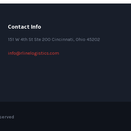
Contact Info
151
W 4th St Ste 200 Cincinnati, Ohio 45202
info@rlinelogistics.com
eserved