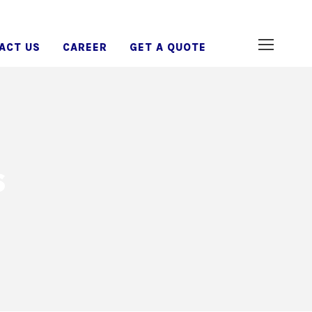
ACT US
CAREER
GET A QUOTE
s