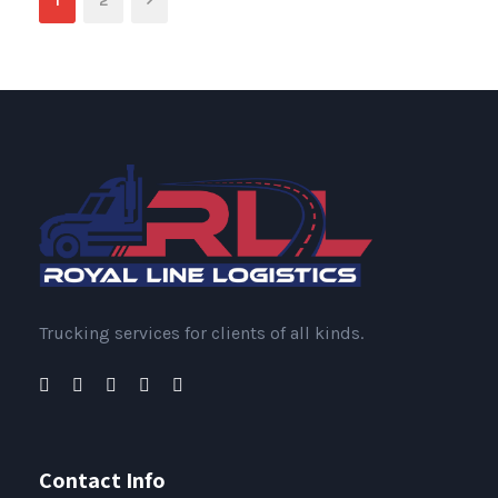
1
2
Trucking services for clients of all kinds.
Contact Info