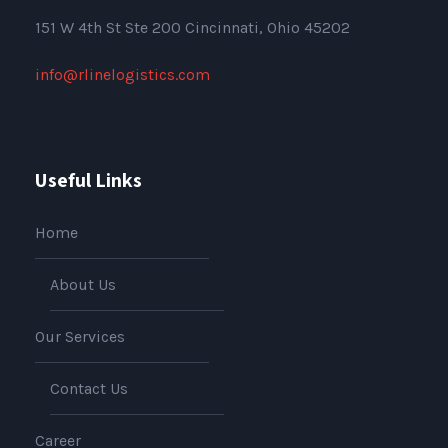
151
W 4th St Ste 200 Cincinnati, Ohio 45202
info@rlinelogistics.com
Useful Links
Home
About Us
Our Services
Contact Us
Career