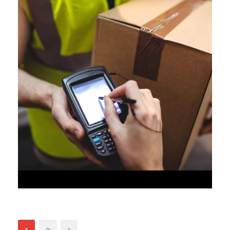
JUNE 6, 2016