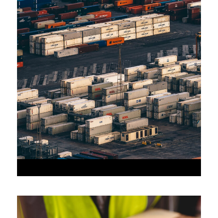
JUNE 6, 2016