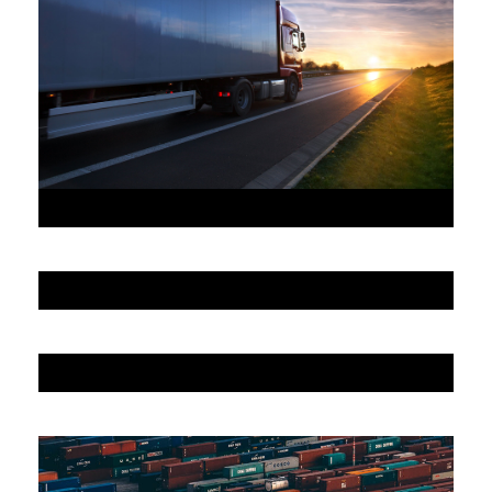
JUNE 6, 2016
JUNE 6, 2016
JUNE 6, 2016