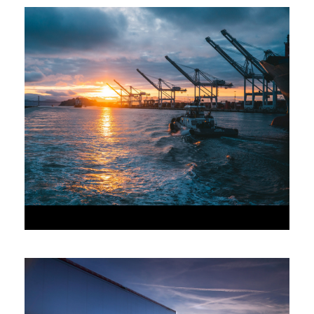
JUNE 6, 2016