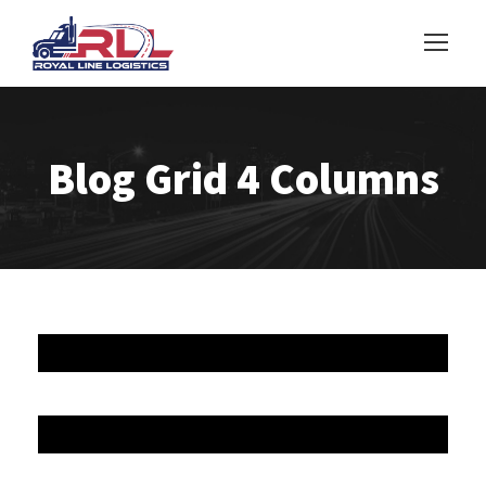
Blog Grid 4 Columns
JUNE 6, 2016
JUNE 6, 2016