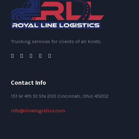
Trucking services for clients of all kinds.
Contact Info
151
W 4th St Ste 200 Cincinnati, Ohio 45202
info@rlinelogistics.com