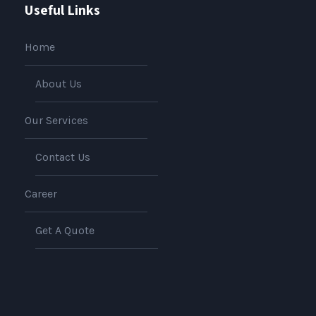
Useful Links
Home
About Us
Our Services
Contact Us
Career
Get A Quote