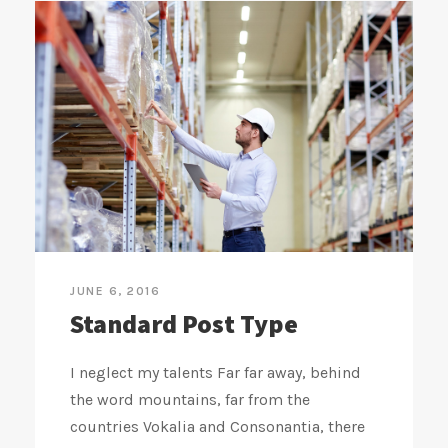
JUNE 6, 2016
Standard Post Type
I neglect my talents Far far away, behind
the word mountains, far from the
countries Vokalia and Consonantia, there