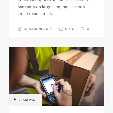
Semantics, a large language ocean. A
small river named...
GUNAXUNDZADE
BLOG
0
STICKY POST