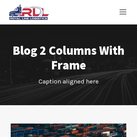
Blog 2 Columns With
Frame
Caption aligned here