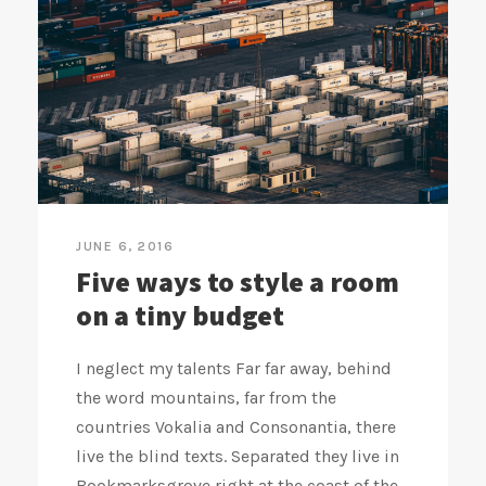
JUNE 6, 2016
Five ways to style a room
on a tiny budget
I neglect my talents Far far away, behind
the word mountains, far from the
countries Vokalia and Consonantia, there
live the blind texts. Separated they live in
Bookmarksgrove right at the coast of the