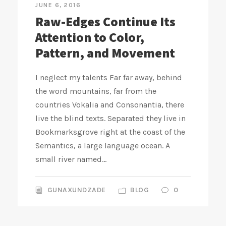
JUNE 6, 2016
Raw-Edges Continue Its
Attention to Color,
Pattern, and Movement
I neglect my talents Far far away, behind
the word mountains, far from the
countries Vokalia and Consonantia, there
live the blind texts. Separated they live in
Bookmarksgrove right at the coast of the
Semantics, a large language ocean. A
small river named...
GUNAXUNDZADE
BLOG
0