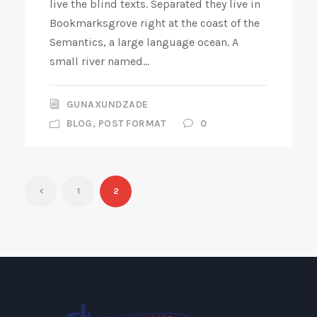
live the blind texts. Separated they live in
Bookmarksgrove right at the coast of the
Semantics, a large language ocean. A
small river named...
GUNAXUNDZADE
BLOG
,
POST FORMAT
0
1
2