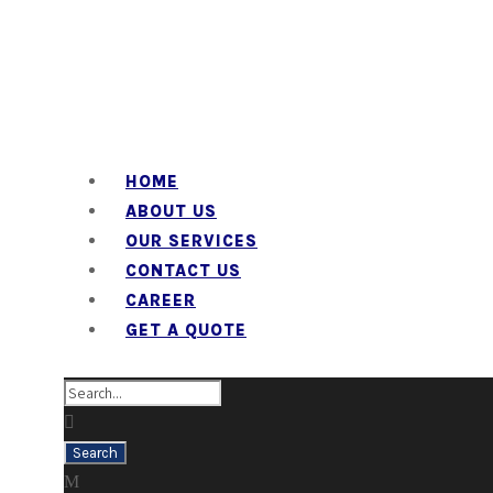
HOME
ABOUT US
OUR SERVICES
CONTACT US
CAREER
GET A QUOTE