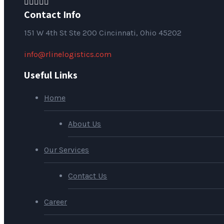
Contact Info
151
W 4th St Ste 200 Cincinnati, Ohio 45202
info@rlinelogistics.com
Useful Links
Home
About Us
Our Services
Contact Us
Career