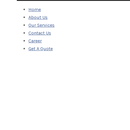
Home
About Us
Our Services
Contact Us
Career
Get A Quote
Track