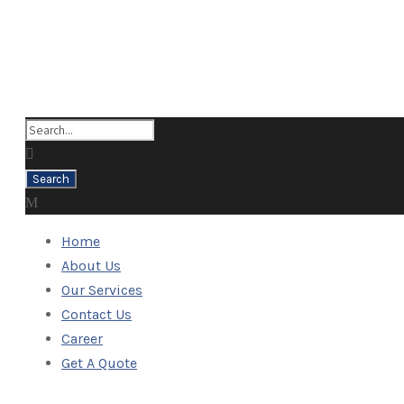
Home
About Us
Our Services
Contact Us
Career
Get A Quote