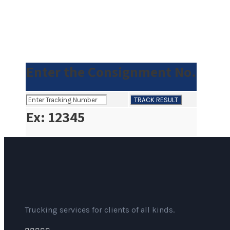
Enter the Consignment No.
Ex: 12345
Trucking services for clients of all kinds.