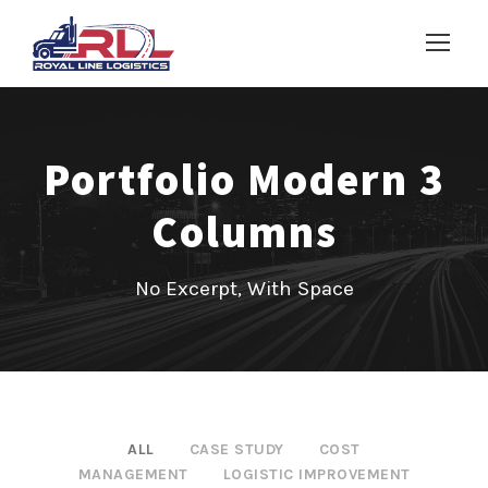
Portfolio Modern 3
Columns
No Excerpt, With Space
ALL
CASE STUDY
COST
MANAGEMENT
LOGISTIC IMPROVEMENT