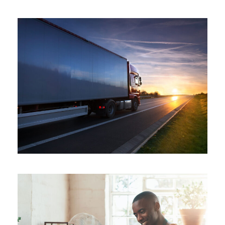
Distribution
/
System
Temperature Controlled
Temperature
/
Transport