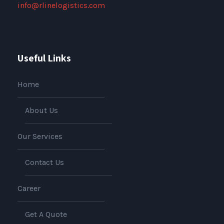
info@rlinelogistics.com
Useful Links
Home
About Us
Our Services
Contact Us
Career
Get A Quote