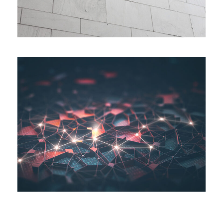
AI System Integration
Logistic
/
System