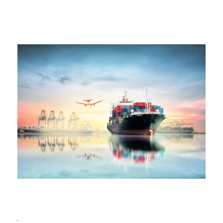
Ocean Saving To Clients
Ocean
/
Ships
Region Distribution Center