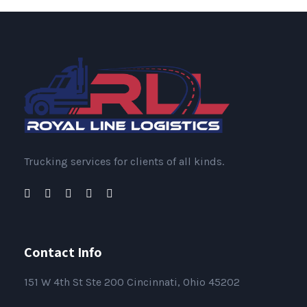
Trucking services for clients of all kinds.
Contact Info
151
W 4th St Ste 200 Cincinnati, Ohio 45202