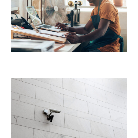
FBA Delivery Service
FBA
/
Logistic
After Service Parts
Security
/
System
Security Management
Security
/
System