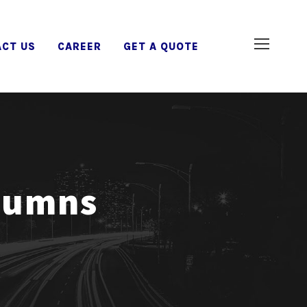
CT US
CAREER
GET A QUOTE
olumns