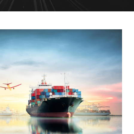
Ocean Saving To Clients