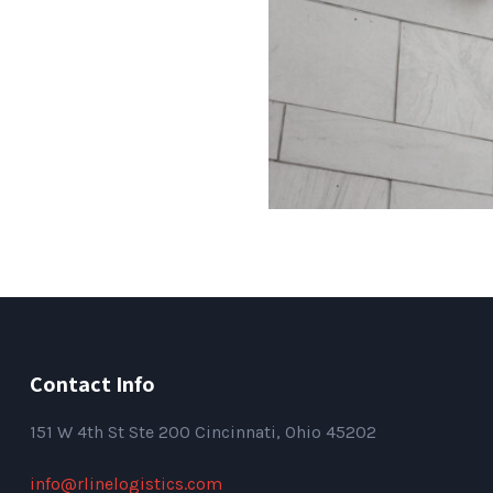
Contact Info
151
W 4th St Ste 200 Cincinnati, Ohio 45202
info@rlinelogistics.com