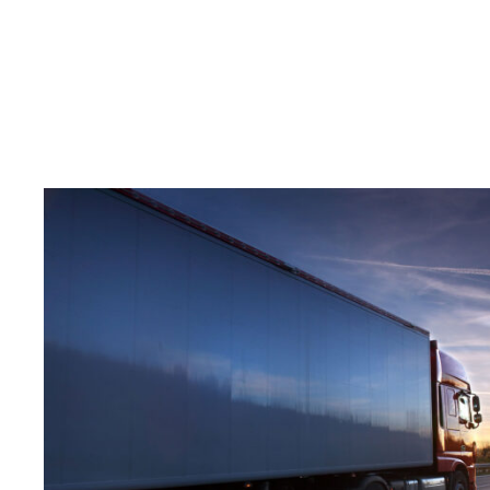
Temperature Controlle