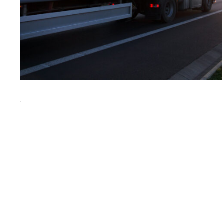
After Service Parts