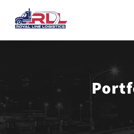
Portf