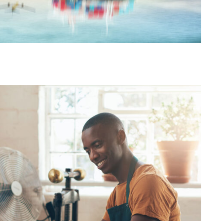
egion Distribution Center
FBA Delivery Service