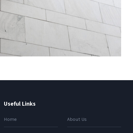
Useful Links
Home
About Us