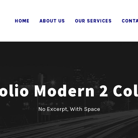
HOME
ABOUT US
OUR SERVICES
CONTA
olio Modern 2 C
No Excerpt, With Space