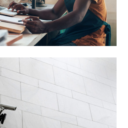
Security Management