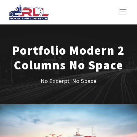
Portfolio Modern 2
Columns No Space
No Excerpt, No Space