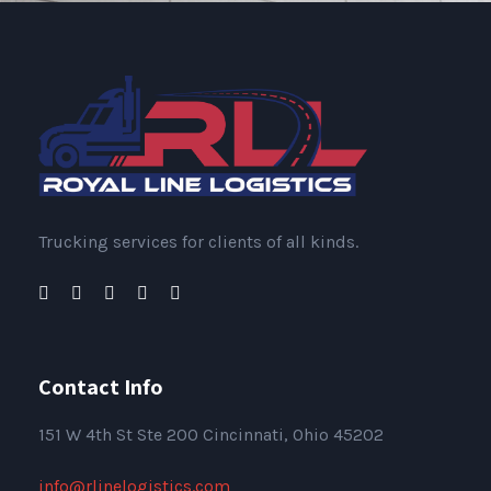
Trucking services for clients of all kinds.
Contact Info
151
W 4th St Ste 200 Cincinnati, Ohio 45202
info@rlinelogistics.com