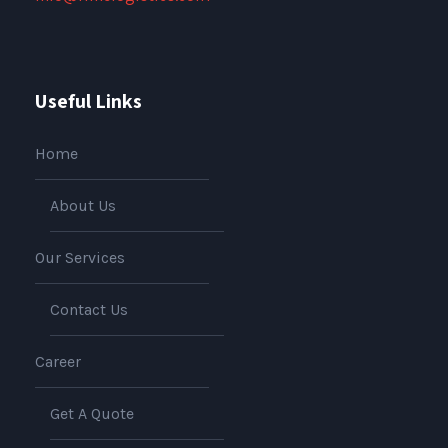
Useful Links
Home
About Us
Our Services
Contact Us
Career
Get A Quote