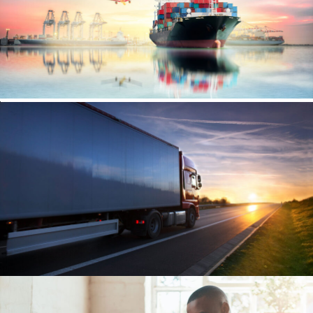
Ocean Saving To Clients
Ocean
/
Ships
Region Distribution Center
Distribution
/
System
Temperature Controlled
Temperature
/
Transport