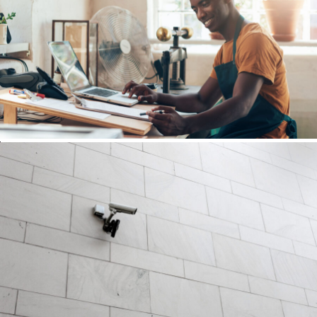
FBA Delivery Service
FBA
/
Logistic
After Service Parts
Security
/
System
Security Management
Security
/
System