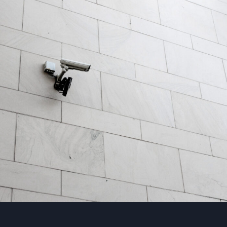
Security Management