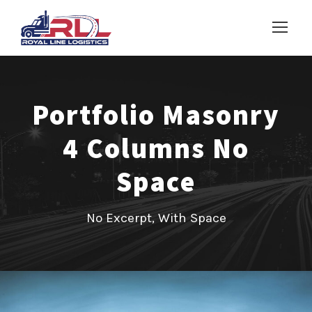
Portfolio Masonry
4 Columns No
Space
No Excerpt, With Space