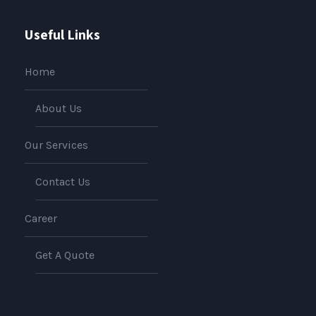
Useful Links
Home
About Us
Our Services
Contact Us
Career
Get A Quote