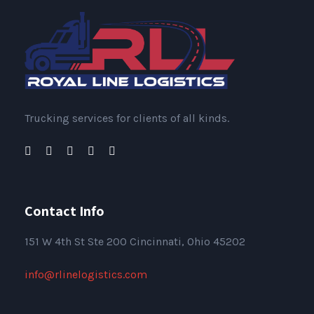
Trucking services for clients of all kinds.
Contact Info
151
W 4th St Ste 200 Cincinnati, Ohio 45202
info@rlinelogistics.com