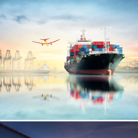
Ocean Saving To Clients
Region Distribution Center