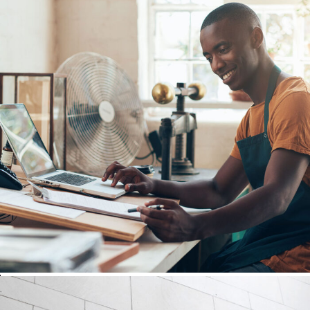
FBA Delivery Service
After Service Parts