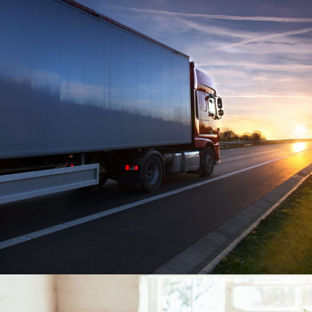
Temperature Controlled