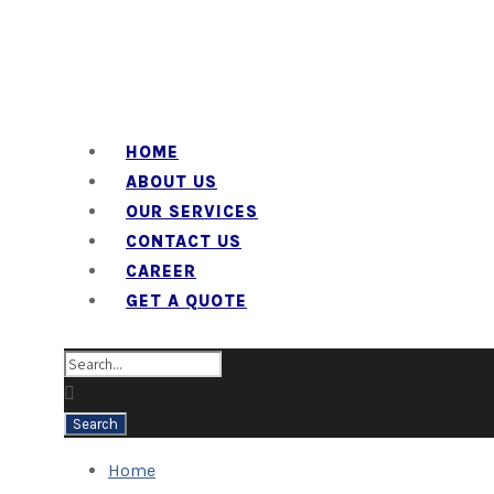
HOME
ABOUT US
OUR SERVICES
CONTACT US
CAREER
GET A QUOTE
Home