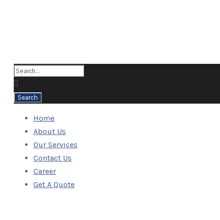
Home
About Us
Our Services
Contact Us
Career
Get A Quote