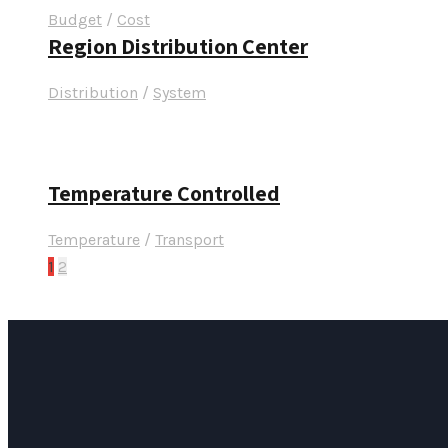
Budget
/
Cost
Region Distribution Center
Distribution
/
System
Temperature Controlled
Temperature
/
Transport
1
2