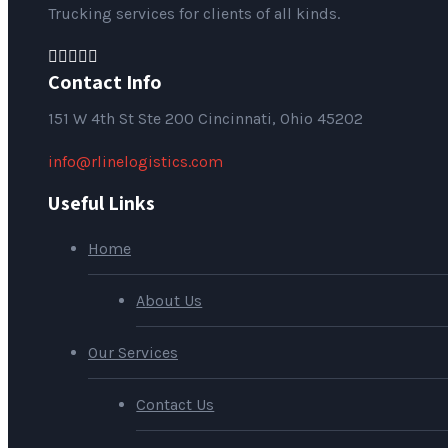
Trucking services for clients of all kinds.
Contact Info
151
W 4th St Ste 200 Cincinnati, Ohio 45202
info@rlinelogistics.com
Useful Links
Home
About Us
Our Services
Contact Us