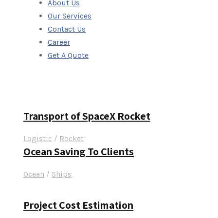
About Us
Our Services
Contact Us
Career
Get A Quote
Portfolio Left &
Transport of SpaceX Rocket
Logistic
/
Rocket
Ocean Saving To Clients
Ocean
/
Ships
Project Cost Estimation