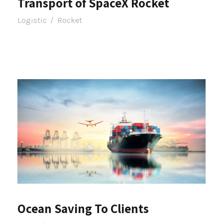
Transport of SpaceX Rocket
Logistic
/
Rocket
Ocean Saving To Clients