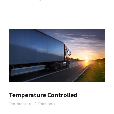
Temperature Controlled
Temperature
/
Transport