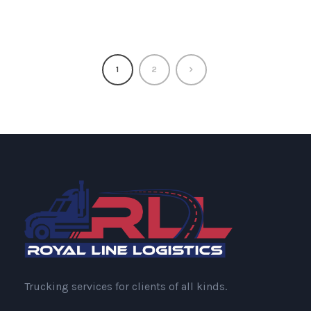
1
2
Trucking services for clients of all kinds.