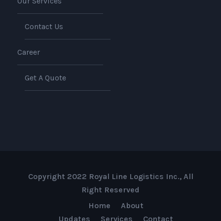
Our Services
Contact Us
Career
Get A Quote
Copyright 2022 Royal Line Logistics Inc., All
Right Reserved
Home
About
Updates
Services
Contact