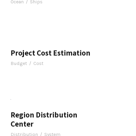
Ocean
/
Ships
Project Cost Estimation
Budget
/
Cost
Region Distribution
Center
Distribution
/
System