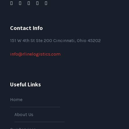
Contact Info
151
W 4th St Ste 200 Cincinnati, Ohio 45202
info@rlinelogistics.com
Useful Links
Home
About Us