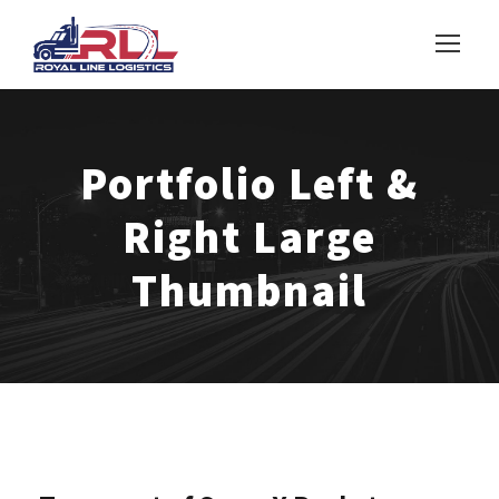
Portfolio Left &
Right Large
Thumbnail