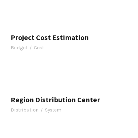
Project Cost Estimation
Budget
/
Cost
Region Distribution Center
Distribution
/
System