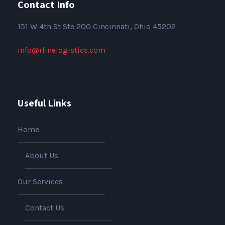
Contact Info
151
W 4th St Ste 200 Cincinnati, Ohio 45202
info@rlinelogistics.com
Useful Links
Home
About Us
Our Services
Contact Us