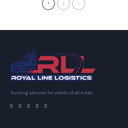
1
2
Trucking services for clients of all kinds.