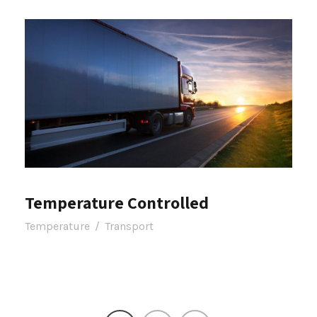
Temperature Controlled
Temperature
/
Transport