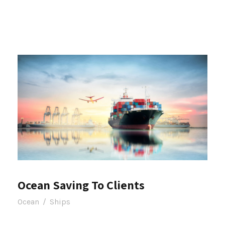
Ocean Saving To Clients
Ocean
/
Ships