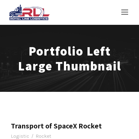
Portfolio Left
Large Thumbnail
Transport of SpaceX Rocket
Logistic
/
Rocket