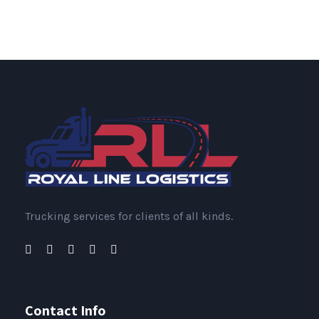
Trucking services for clients of all kinds.
Contact Info