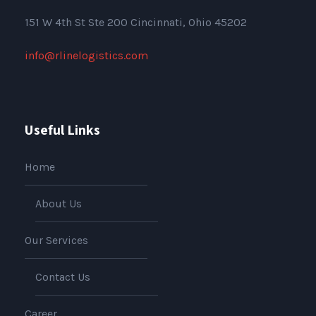
151
W 4th St Ste 200 Cincinnati, Ohio 45202
info@rlinelogistics.com
Useful Links
Home
About Us
Our Services
Contact Us
Career