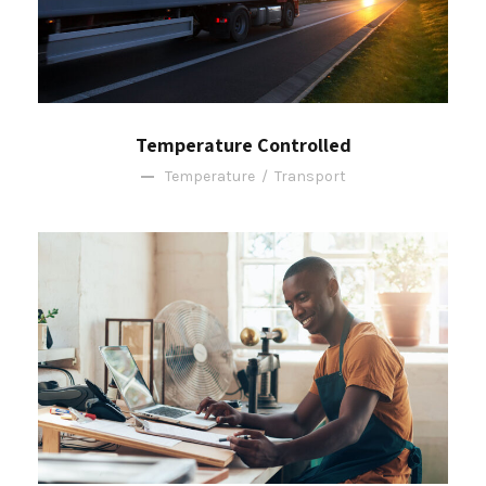
Temperature Controlled
Temperature
/
Transport