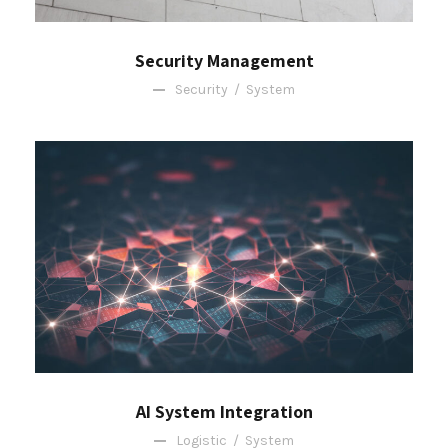
Security Management
Security
/
System
AI System Integration
Logistic
/
System