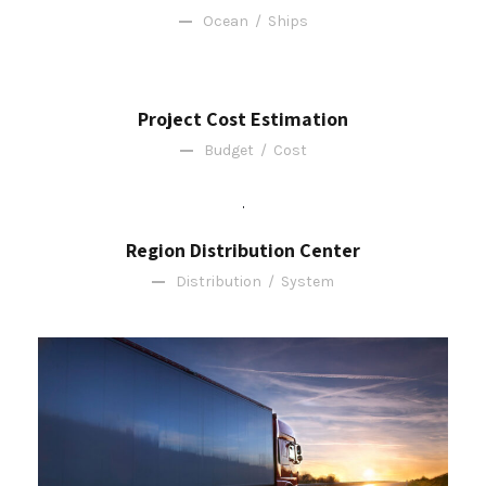
Ocean
/
Ships
Project Cost Estimation
Budget
/
Cost
Region Distribution Center
Distribution
/
System