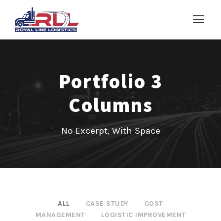
Portfolio 3
Columns
No Excerpt, With Space
ALL
CASE STUDY
COST
MANAGEMENT
LOGISTIC IMPROVEMENT