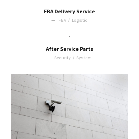
FBA Delivery Service
FBA
/
Logistic
After Service Parts
Security
/
System