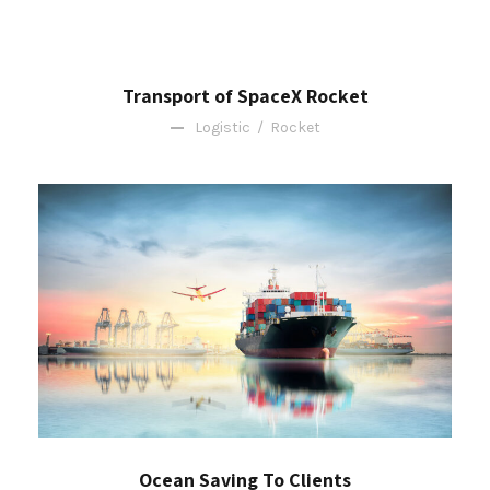
Transport of SpaceX Rocket
Logistic
/
Rocket
Ocean Saving To Clients