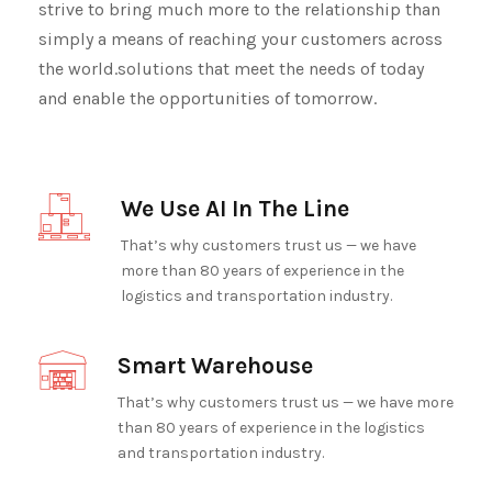
strive to bring much more to the relationship than
simply a means of reaching your customers across
the world.solutions that meet the needs of today
and enable the opportunities of tomorrow.
We Use AI In The Line
That’s why customers trust us — we have
more than 80 years of experience in the
logistics and transportation industry.
Smart Warehouse
That’s why customers trust us — we have more
than 80 years of experience in the logistics
and transportation industry.