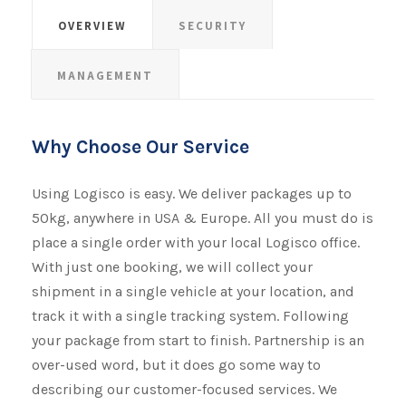
OVERVIEW
SECURITY
MANAGEMENT
Why Choose Our Service
Using Logisco is easy. We deliver packages up to
50kg, anywhere in USA & Europe. All you must do is
place a single order with your local Logisco office.
With just one booking, we will collect your
shipment​​​​​​​ in a single vehicle at your location, and
track it with a single tracking system. Following
your package from start to finish. Partnership is an
over-used word, but it does go some way to
describing our customer-focused services. We