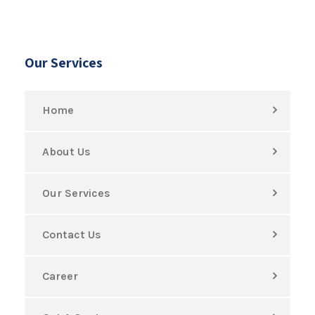
Our Services
Home
About Us
Our Services
Contact Us
Career