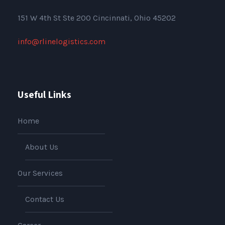
151
W 4th St Ste 200 Cincinnati, Ohio 45202
info@rlinelogistics.com
Useful Links
Home
About Us
Our Services
Contact Us