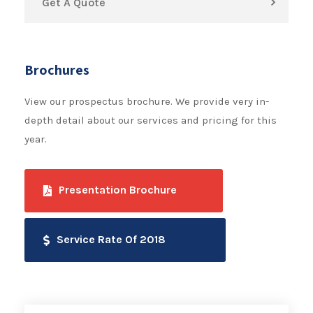
Get A Quote
Brochures
View our prospectus brochure. We provide very in-
depth detail about our services and pricing for this
year.
Presentation Brochure
Service Rate Of 2018