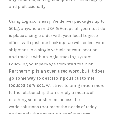
and professionally.
Using Logisco is easy. We deliver packages up to
50kg, anywhere in USA &Europe all you must do
is place a single order with your local Logisco
office. With just one booking, we will collect your
shipment​​​​​​​ in a single vehicle at your location,
and track it with a single tracking system.
Following your package from start to finish.
Partnership is an over-used word, but it does
go some way to describing our customer-
focused services.
We strive to bring much more
to the relationship than simply a means of
reaching your customers across the
world.solutions that meet the needs of today
and enable the opportunities of tomorrow.