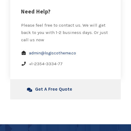
Need Help?
Please feel free to contact us. We will get
back to you with 1-2 business days. Or just
call us now
admin@logiscotheme.co
+1-2354-3334-77
Get A Free Quote