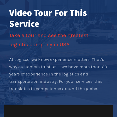
Video Tour For This
Service
Take a tour and see the greatest
logistic company in USA
At Logisco, we know experience matters. That’s
why customers trust us — we have more than 60
years of experience in the logistics and
transportation industry. For your services, this
translates to competence around the globe.