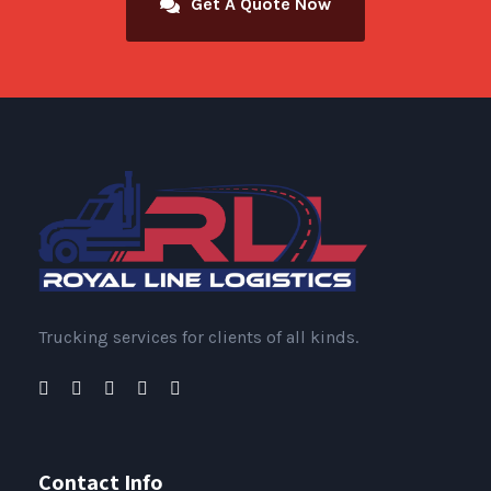
Get A Quote Now
Trucking services for clients of all kinds.
Contact Info