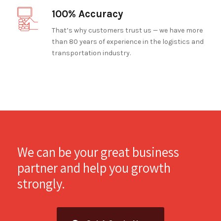
100% Accuracy
That’s why customers trust us — we have more
than 80 years of experience in the logistics and
transportation industry.
We can be your great business
partner and help you growth
strongly.