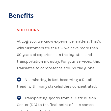
Benefits
SOLUTIONS
At Logisco, we know experience matters. That’s
why customers trust us — we have more than
60 years of experience in the logistics and
transportation industry. For your services, this
translates to competence around the globe.
Nearshoring is fast becoming a Retail
trend, with many stakeholders concentrated.
Transporting goods from a Distribution
Center (DC) to the final point of sale comes