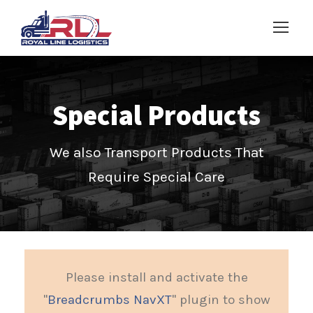
Special Products
We also Transport Products That
Require Special Care
Please install and activate the
"
Breadcrumbs NavXT
" plugin to show