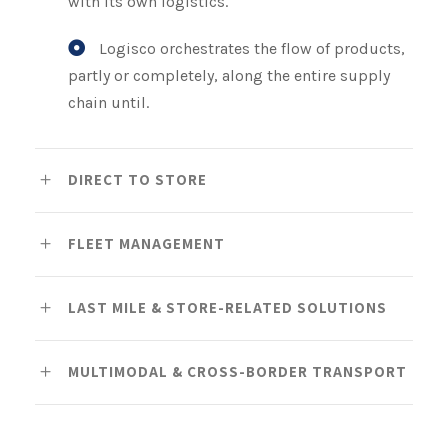
with its own logistics.
Logisco orchestrates the flow of products,
partly or completely, along the entire supply
chain until.
DIRECT TO STORE
FLEET MANAGEMENT
LAST MILE & STORE-RELATED SOLUTIONS
MULTIMODAL & CROSS-BORDER TRANSPORT