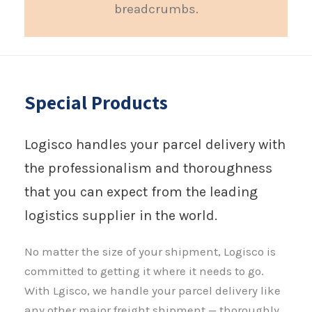
breadcrumbs.
Special Products
Logisco handles your parcel delivery with
the professionalism and thoroughness
that you can expect from the leading
logistics supplier in the world.
No matter the size of your shipment, Logisco is
committed to getting it where it needs to go.
With Lgisco, we handle your parcel delivery like
any other major freight shipment — thoroughly