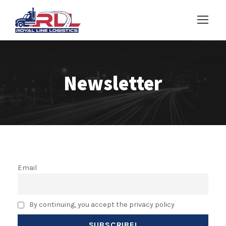
Newsletter
Email
By continuing, you accept the privacy policy