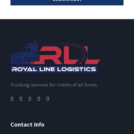
Trucking services for clients of all kinds.
Contact Info