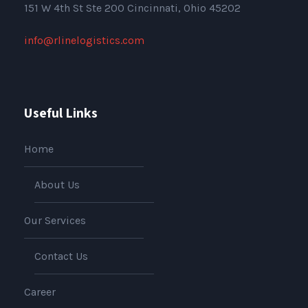
151
W 4th St Ste 200 Cincinnati, Ohio 45202
info@rlinelogistics.com
Useful Links
Home
About Us
Our Services
Contact Us
Career