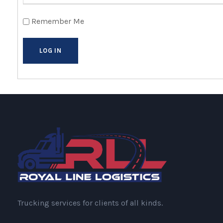
Remember Me
Trucking services for clients of all kinds.