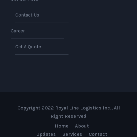
Contact Us
Career
Get A Quote
Copyright 2022 Royal Line Logistics Inc., All
Right Reserved
Home
About
Updates
Services
Contact