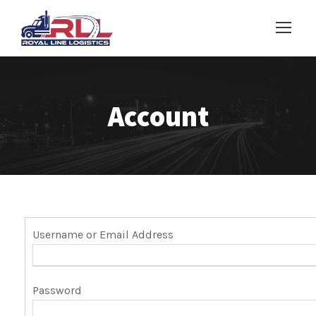
Account
Username or Email Address
Password