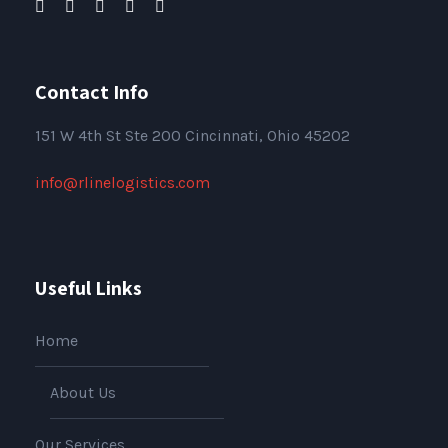
Contact Info
151
W 4th St Ste 200 Cincinnati, Ohio 45202
info@rlinelogistics.com
Useful Links
Home
About Us
Our Services