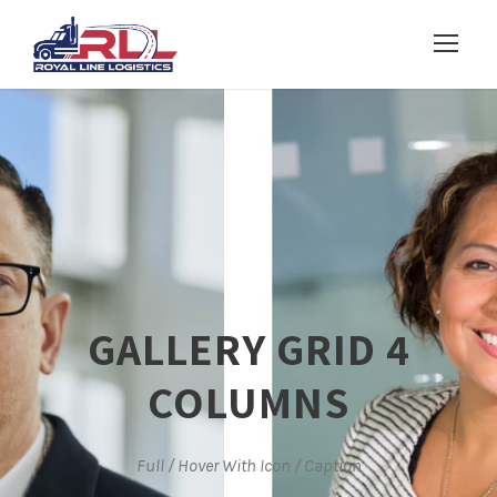
GALLERY GRID 4
COLUMNS
Full / Hover With Icon / Caption