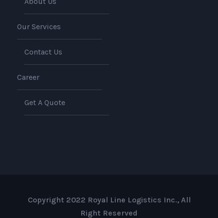
About Us
Our Services
Contact Us
Career
Get A Quote
Copyright 2022 Royal Line Logistics Inc., All
Right Reserved