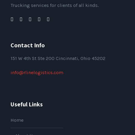
Trucking services for clients of all kinds.
Contact Info
151
W 4th St Ste 200 Cincinnati, Ohio 45202
info@rlinelogistics.com
Useful Links
Home