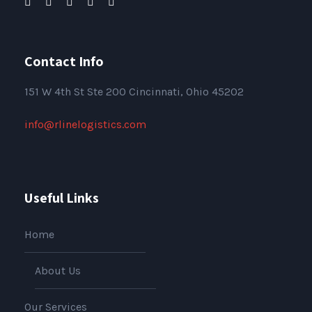
Contact Info
151
W 4th St Ste 200 Cincinnati, Ohio 45202
info@rlinelogistics.com
Useful Links
Home
About Us
Our Services