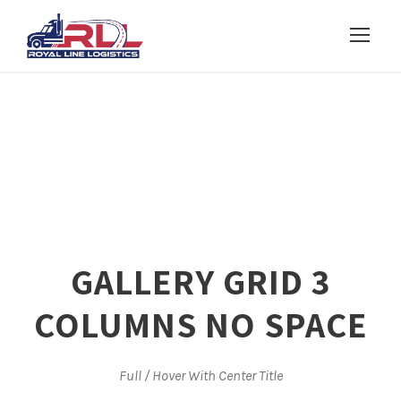
GALLERY GRID 3
COLUMNS NO SPACE
Full / Hover With Center Title