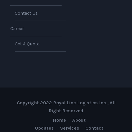
Contact Us
Career
Get A Quote
Copyright 2022 Royal Line Logistics Inc., All
Right Reserved
Home
About
Updates
Services
Contact