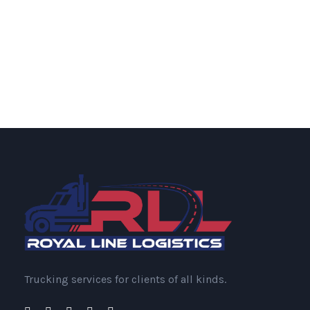
Trucking services for clients of all kinds.