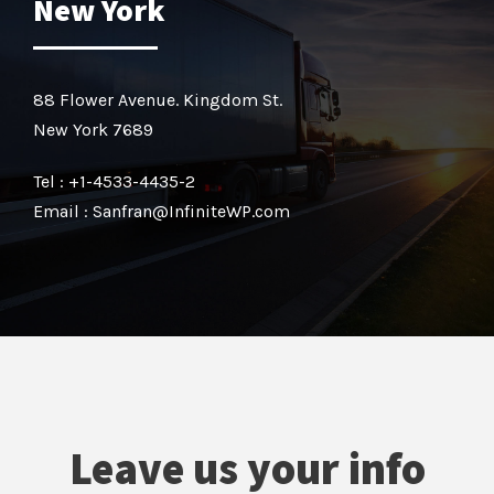
New York
88 Flower Avenue. Kingdom St.
New York 7689
Tel : +1-4533-4435-2
Email : Sanfran@InfiniteWP.com
Leave us your info