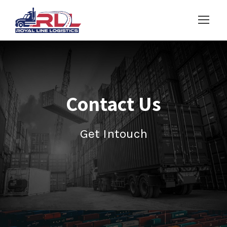
Contact Us
Get Intouch