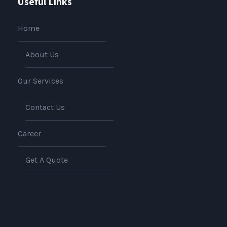
Useful Links
Home
About Us
Our Services
Contact Us
Career
Get A Quote