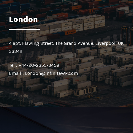
London
4 apt. Flawing Street. The Grand Avenue. Liverpool, UK
33342
Tel : +44-20-2355-3456
Email : London@InfiniteWP.com