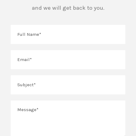
and we will get back to you.