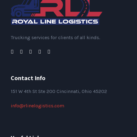
Trucking services for clients of all kinds.
Contact Info
151
W 4th St Ste 200 Cincinnati, Ohio 45202
info@rlinelogistics.com