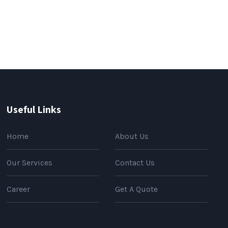
Useful Links
Home
About Us
Our Services
Contact Us
Career
Get A Quote