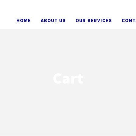
HOME
ABOUT US
OUR SERVICES
CONT
Cart