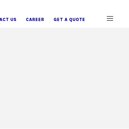
ACT US
CAREER
GET A QUOTE