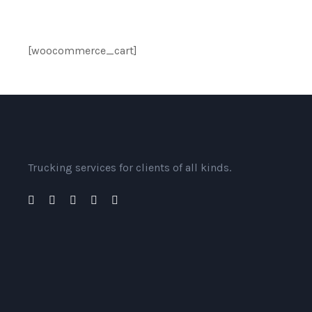
[woocommerce_cart]
Trucking services for clients of all kinds.