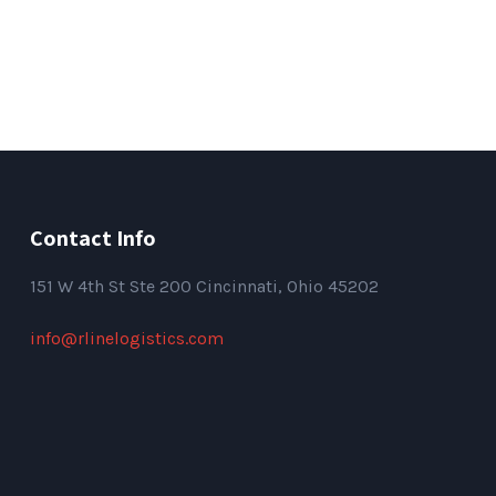
Contact Info
151
W 4th St Ste 200 Cincinnati, Ohio 45202
info@rlinelogistics.com