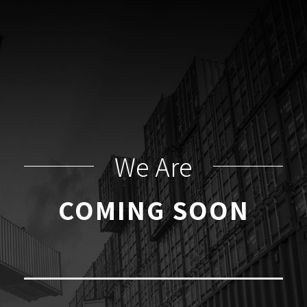
We Are
COMING SOON