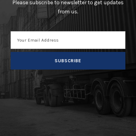
Please subscribe to newsletter to get updates
from us.